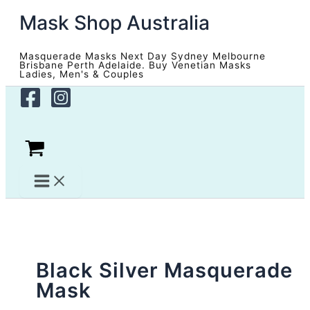
Skip
Mask Shop Australia
to
content
Masquerade Masks Next Day Sydney Melbourne
Brisbane Perth Adelaide. Buy Venetian Masks
Ladies, Men's & Couples
Black Silver Masquerade
Mask