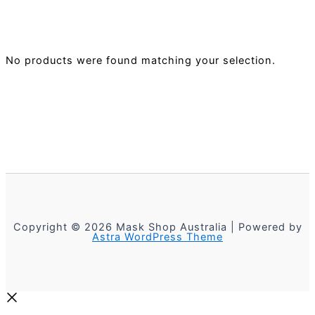
No products were found matching your selection.
Copyright © 2026 Mask Shop Australia | Powered by
Astra WordPress Theme