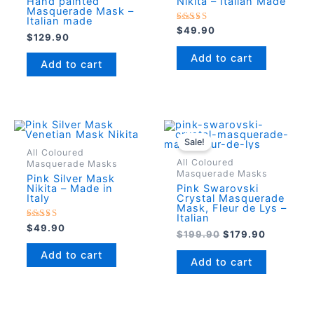
Hand painted
Nikita – Italian Made
Masquerade Mask –
Italian made
Rated
$
49.90
$
129.90
5.00
out of 5
Add to cart
Add to cart
Sale!
All Coloured
All Coloured
Masquerade Masks
Masquerade Masks
Pink Silver Mask
Nikita – Made in
Pink Swarovski
Italy
Crystal Masquerade
Mask, Fleur de Lys –
Italian
Rated
$
49.90
Original
Current
$
199.90
$
179.90
5.00
out of 5
price
price
Add to cart
was:
is:
Add to cart
$199.90.
$179.90.