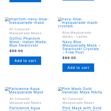
All Coloured
Blue Masquerade
Masquerade Masks
Masks - Ladies
Gothic Phantom
Mask- Italian Made,
Navy Blue
Blue Swarovski
Masquerade Mask –
Swarovski Crystals
$
99.00
– Free Post
$
99.00
Add to cart
Add to cart
All Coloured
All Coloured
Masquerade Masks
Masquerade Masks
Parisienne Aqua
Pink Mask with Gold