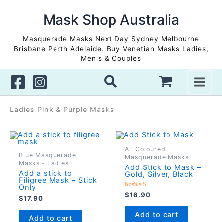
Skip
to
Mask Shop Australia
content
Masquerade Masks Next Day Sydney Melbourne
Brisbane Perth Adelaide. Buy Venetian Masks Ladies,
Men's & Couples
Ladies Pink & Purple Masks
All Coloured
Blue Masquerade
Masquerade Masks
Masks - Ladies
Add Stick to Mask –
Add a stick to
Gold, Silver, Black
Filigree Mask – Stick
Only
Rated
$
16.90
$
17.90
5.00
out of 5
Add to cart
Add to cart