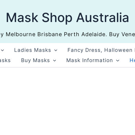
Mask Shop Australia
 Melbourne Brisbane Perth Adelaide. Buy Venet
Ladies Masks
Fancy Dress, Halloween
asks
Buy Masks
Mask Information
He