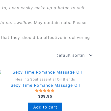
 to, I can easily make up a batch to suit
do not swallow
. May contain nuts. Please
 that they should be effective in delivering
Healing Soul Essential Oil Blends
Sexy Time Romance Massage Oil
Rated
$
39.95
5.00
out of 5
Add to cart