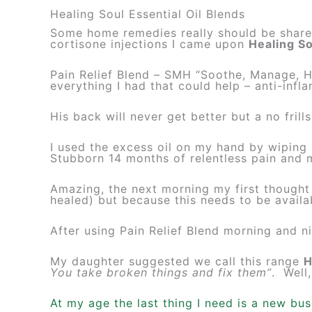
Healing Soul Essential Oil Blends
Some home remedies really should be shared.
cortisone injections I came upon
Healing So
Pain Relief Blend – SMH “Soothe, Manage, H
everything I had that could help – anti-infl
His back will never get better but a no fril
I used the excess oil on my hand by wiping 
Stubborn 14 months of relentless pain and 
Amazing, the next morning my first thought
healed) but because this needs to be availa
After using Pain Relief Blend morning and n
My daughter suggested we call this range
H
You take broken things and fix them”
. Well,
At my age the last thing I need is a new bu