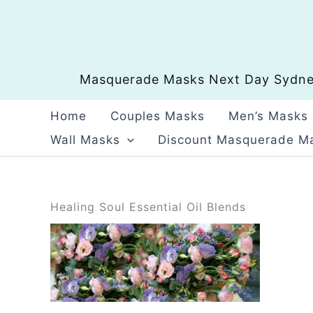
Skip
to
content
Masquerade Masks Next Day Sydney
Home
Couples Masks
Men’s Masks
Wall Masks
Discount Masquerade M
Healing Soul Essential Oil Blends