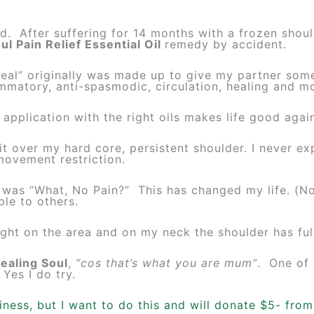
 After suffering for 14 months with a frozen should
ul Pain Relief Essential Oil
remedy by accident.
eal” originally was made up to give my partner some
ammatory, anti-spasmodic, circulation, healing and mo
ls application with the right oils makes life good aga
it over my hard core, persistent shoulder. I never e
movement restriction.
 was “What, No Pain?” This has changed my life. (No
ble to others.
ight on the area and on my neck the shoulder has ful
ealing Soul
,
“cos that’s what you are mum”
. One of
 Yes I do try.
siness, but I want to do this and will donate $5- fro