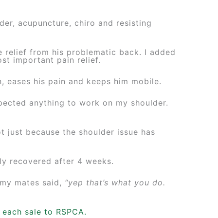
er, acupuncture, chiro and resisting
 relief from his problematic back. I added
st important pain relief.
in, eases his pain and keeps him mobile.
xpected anything to work on my shoulder.
t just because the shoulder issue has
ly recovered after 4 weeks.
 my mates said,
“yep that’s what you do.
m each sale to RSPCA.