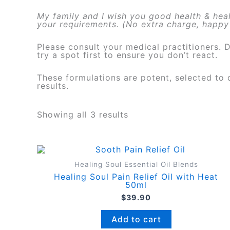
My family and I wish you good health & heali
your requirements. (No extra charge, happy 
Please consult your medical practitioners. 
try a spot first to ensure you don’t react.
These formulations are potent, selected to d
results.
Showing all 3 results
Healing Soul Essential Oil Blends
Healing Soul Pain Relief Oil with Heat
50ml
$
39.90
Add to cart