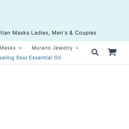
ian Masks Ladies, Men's & Couples
 Masks
Murano Jewelry
aling Soul Essential Oil