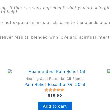
ng. If there are any ingredients that you are allergic
to help).
Do not expose animals or children to the blends and
eliver results, blended with love and spiritual intent
Healing Soul Essential Oil Blends
Pain Relief Essential Oil 50ml
Rated
$
39.90
5.00
out of 5
Add to cart