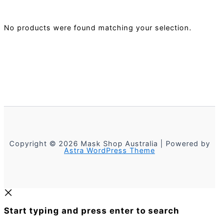
No products were found matching your selection.
Copyright © 2026 Mask Shop Australia | Powered by
Astra WordPress Theme
Start typing and press enter to search