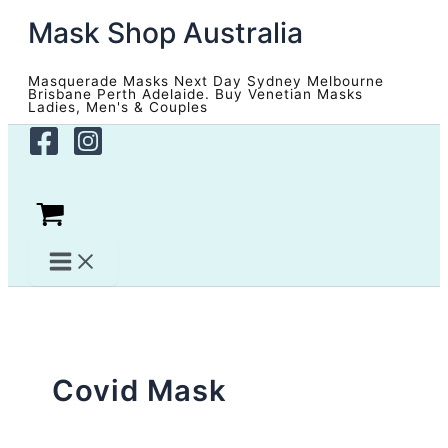
Skip
Mask Shop Australia
to
content
Masquerade Masks Next Day Sydney Melbourne
Brisbane Perth Adelaide. Buy Venetian Masks
Ladies, Men's & Couples
Covid Mask