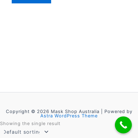
Copyright © 2026 Mask Shop Australia | Powered by
Astra WordPress Theme
Showing the single result