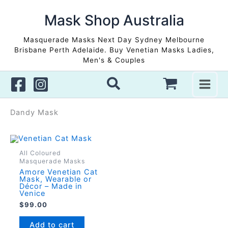
Skip
to
Mask Shop Australia
content
Masquerade Masks Next Day Sydney Melbourne
Brisbane Perth Adelaide. Buy Venetian Masks Ladies,
Men's & Couples
Dandy Mask
All Coloured
Masquerade Masks
Amore Venetian Cat
Mask, Wearable or
Décor – Made in
Venice
$
99.00
Add to cart