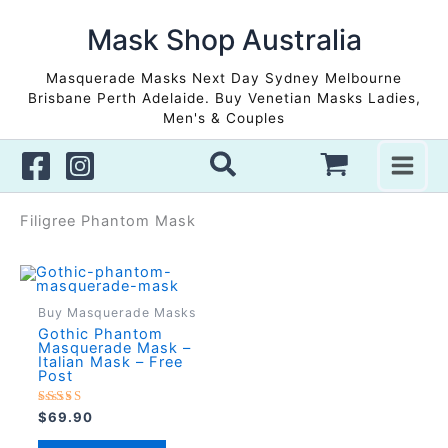
Skip
to
Mask Shop Australia
content
Masquerade Masks Next Day Sydney Melbourne
Brisbane Perth Adelaide. Buy Venetian Masks Ladies,
Men's & Couples
Filigree Phantom Mask
Buy Masquerade Masks
Gothic Phantom
Masquerade Mask –
Italian Mask – Free
Post
Rated
$
69.90
5.00
out of 5