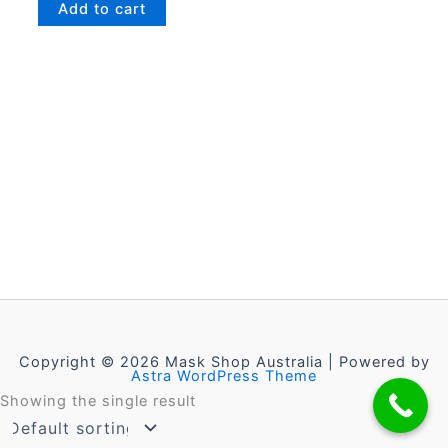
Add to cart
Copyright © 2026 Mask Shop Australia | Powered by
Astra WordPress Theme
Showing the single result