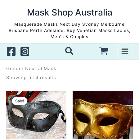
Skip
to
Mask Shop Australia
content
Masquerade Masks Next Day Sydney Melbourne
Brisbane Perth Adelaide. Buy Venetian Masks Ladies,
Men's & Couples
Gender Neutral Mask
Showing all 4 results
Sale!