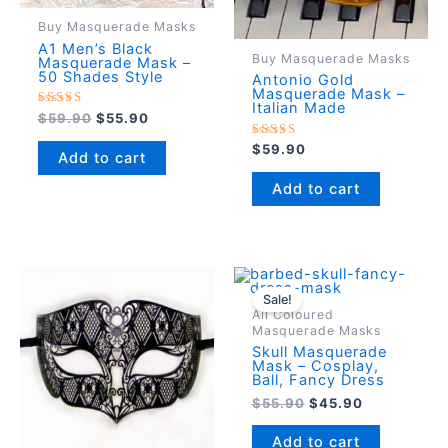
Buy Masquerade Masks
A1 Men’s Black
Buy Masquerade Masks
Masquerade Mask –
50 Shades Style
Antonio Gold
Masquerade Mask –
Italian Made
Rated
Original
Current
$
59.90
$
55.90
5.00
price
price
out of 5
Rated
$
59.90
was:
is:
Add to cart
5.00
$59.90.
$55.90.
out of 5
Add to cart
Sale!
All Coloured
Masquerade Masks
Skull Masquerade
Mask – Cosplay,
Ball, Fancy Dress
Original
Current
$
55.90
$
45.90
price
price
was:
is:
Add to cart