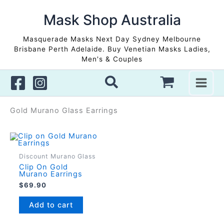
Skip
to
Mask Shop Australia
content
Masquerade Masks Next Day Sydney Melbourne
Brisbane Perth Adelaide. Buy Venetian Masks Ladies,
Men's & Couples
Gold Murano Glass Earrings
Discount Murano Glass
Clip On Gold
Murano Earrings
$
69.90
Add to cart