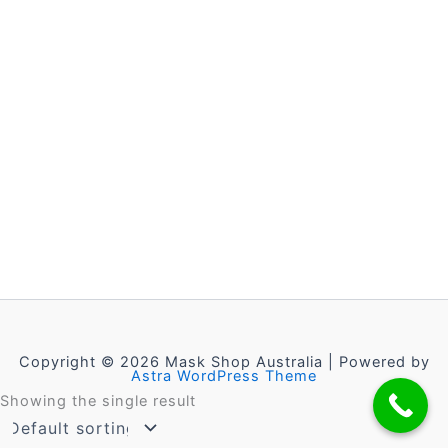
Copyright © 2026 Mask Shop Australia | Powered by
Astra WordPress Theme
Showing the single result