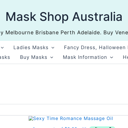
Mask Shop Australia
 Melbourne Brisbane Perth Adelaide. Buy Venet
Ladies Masks
Fancy Dress, Halloween
asks
Buy Masks
Mask Information
He