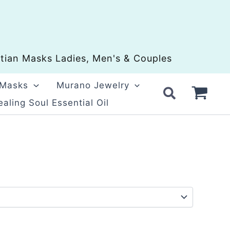
ian Masks Ladies, Men's & Couples
 Masks
Murano Jewelry
aling Soul Essential Oil