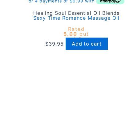
Healing Soul Essential Oil Blends
Sexy Time Romance Massage Oil
Rated
5.00
out
of 5
$
39.95
Add to cart