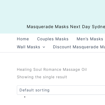
Skip
to
content
Masquerade Masks Next Day Sydney
Home
Couples Masks
Men’s Masks
Wall Masks
Discount Masquerade M
Healing Soul Romance Massage Oil
Showing the single result