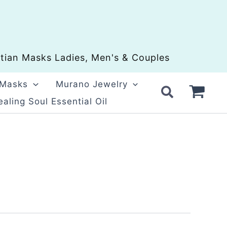
ian Masks Ladies, Men's & Couples
 Masks
Murano Jewelry
aling Soul Essential Oil