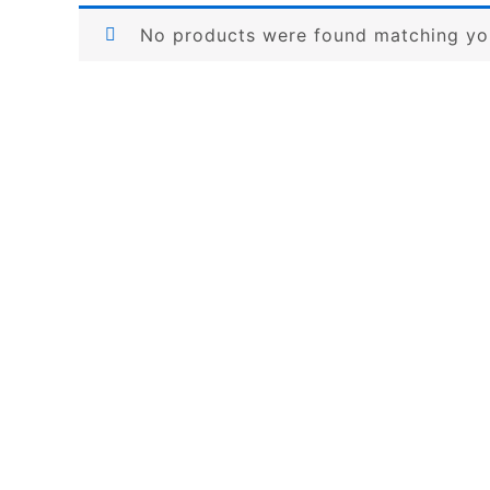
No products were found matching you