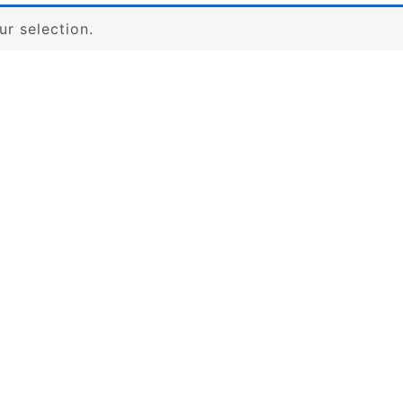
r selection.