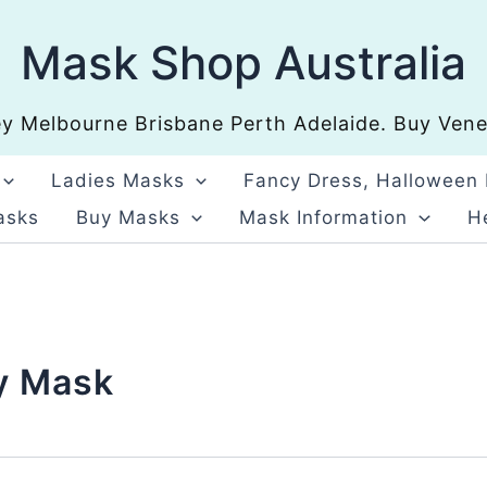
Mask Shop Australia
 Melbourne Brisbane Perth Adelaide. Buy Venet
Ladies Masks
Fancy Dress, Halloween
asks
Buy Masks
Mask Information
He
ay Mask