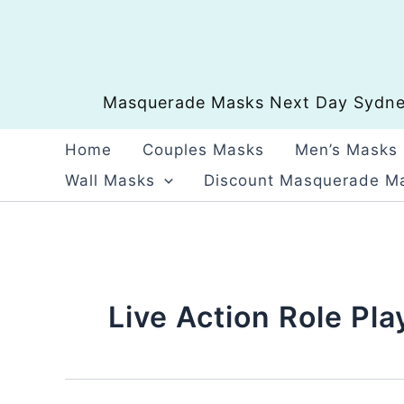
Skip
to
content
Masquerade Masks Next Day Sydney
Home
Couples Masks
Men’s Masks
Wall Masks
Discount Masquerade M
Live Action Role Pl