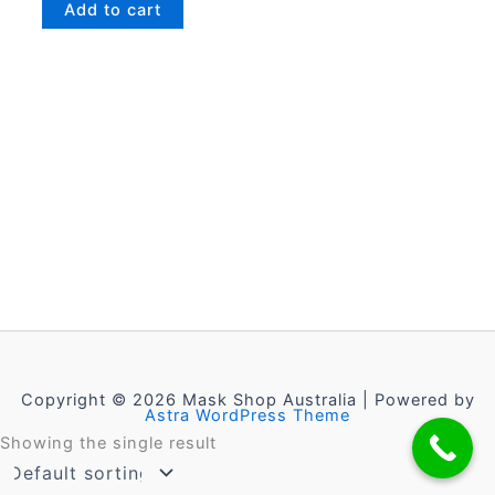
was:
is:
Add to cart
$59.90.
$55.90.
Copyright © 2026 Mask Shop Australia | Powered by
Astra WordPress Theme
Showing the single result