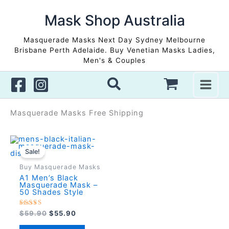
Skip
to
Mask Shop Australia
content
Masquerade Masks Next Day Sydney Melbourne
Brisbane Perth Adelaide. Buy Venetian Masks Ladies,
Men's & Couples
Masquerade Masks Free Shipping
Sale!
Buy Masquerade Masks
A1 Men’s Black
Masquerade Mask –
50 Shades Style
Rated
Original
Current
$
59.90
$
55.90
5.00
price
price
out of 5