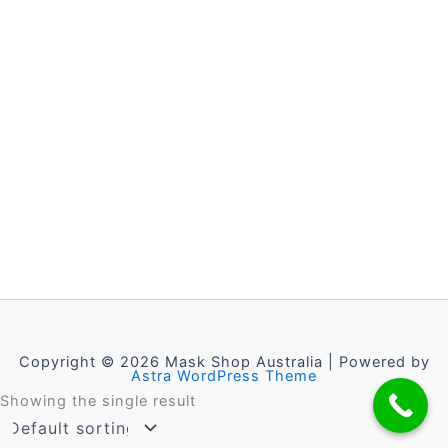
Copyright © 2026 Mask Shop Australia | Powered by
Astra WordPress Theme
Showing the single result