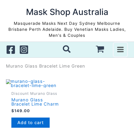
Skip
to
Mask Shop Australia
content
Masquerade Masks Next Day Sydney Melbourne
Brisbane Perth Adelaide. Buy Venetian Masks Ladies,
Men's & Couples
Murano Glass Bracelet Lime Green
Discount Murano Glass
Murano Glass
Bracelet Lime Charm
$
149.00
Add to cart