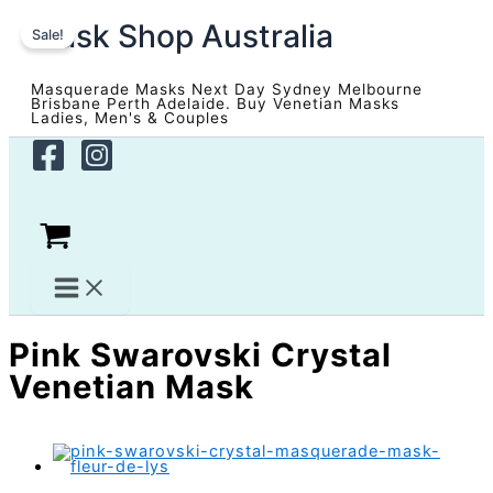
Skip
Mask Shop Australia
to
Sale!
content
Masquerade Masks Next Day Sydney Melbourne
Brisbane Perth Adelaide. Buy Venetian Masks
Ladies, Men's & Couples
Pink Swarovski Crystal
Venetian Mask