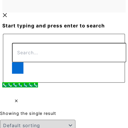
Start typing and press enter to search
Search...
Call Now Button
Showing the single result