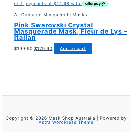
All Coloured Masquerade Masks
Pink Swarovski Crystal
Masquerade Mask, Fleur de Lys –
Italian
Original
Current
$
199.90
$
179.90
Add to cart
price
price
was:
is:
$199.90.
$179.90.
Copyright © 2026 Mask Shop Australia | Powered by
Astra WordPress Theme