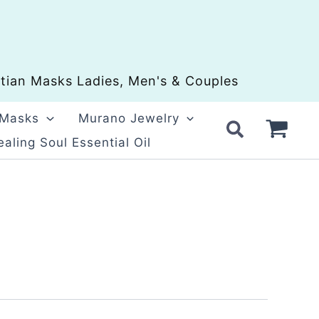
ian Masks Ladies, Men's & Couples
 Masks
Murano Jewelry
aling Soul Essential Oil