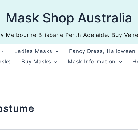
Mask Shop Australia
 Melbourne Brisbane Perth Adelaide. Buy Venet
Ladies Masks
Fancy Dress, Halloween
asks
Buy Masks
Mask Information
He
ostume