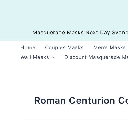
Skip
to
content
Masquerade Masks Next Day Sydney
Home
Couples Masks
Men’s Masks
Wall Masks
Discount Masquerade M
Roman Centurion C