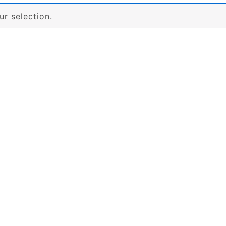
r selection.