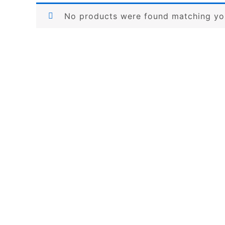
No products were found matching you