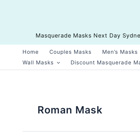
Skip
to
content
Masquerade Masks Next Day Sydney
Home
Couples Masks
Men’s Masks
Wall Masks
Discount Masquerade M
Roman Mask