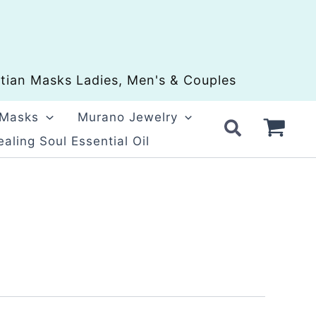
ian Masks Ladies, Men's & Couples
 Masks
Murano Jewelry
aling Soul Essential Oil