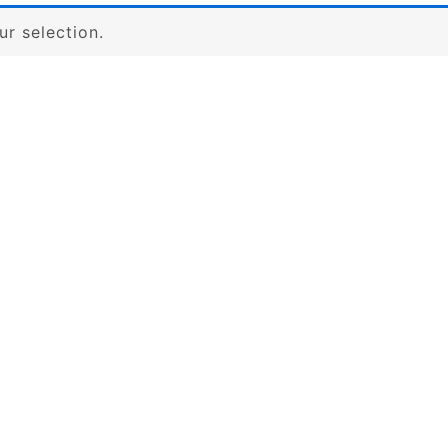
r selection.