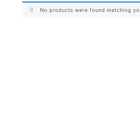
No products were found matching you