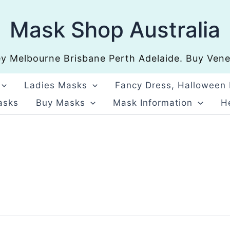
Mask Shop Australia
 Melbourne Brisbane Perth Adelaide. Buy Venet
Ladies Masks
Fancy Dress, Halloween
asks
Buy Masks
Mask Information
He