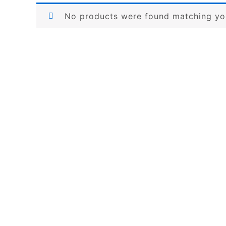
No products were found matching you