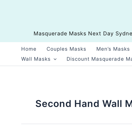
Skip
to
content
Masquerade Masks Next Day Sydney
Home
Couples Masks
Men’s Masks
Wall Masks
Discount Masquerade M
Second Hand Wall 