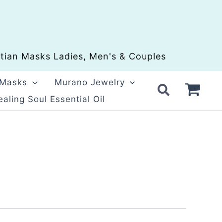
ian Masks Ladies, Men's & Couples
 Masks
Murano Jewelry
aling Soul Essential Oil