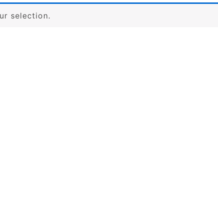
r selection.