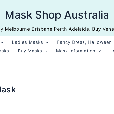
Mask Shop Australia
 Melbourne Brisbane Perth Adelaide. Buy Venet
Ladies Masks
Fancy Dress, Halloween
asks
Buy Masks
Mask Information
He
Mask