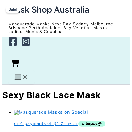
Skip
Mask Shop Australia
to
Sale!
content
Masquerade Masks Next Day Sydney Melbourne
Brisbane Perth Adelaide. Buy Venetian Masks
Ladies, Men's & Couples
Sexy Black Lace Mask