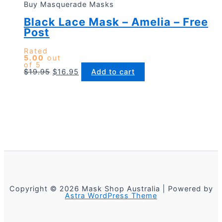
Buy Masquerade Masks
Black Lace Mask – Amelia – Free
Post
Rated
5.00
out
of 5
Original
Current
$
19.95
$
16.95
Add to cart
price
price
was:
is:
$19.95.
$16.95.
Copyright © 2026 Mask Shop Australia | Powered by
Astra WordPress Theme