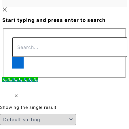
Start typing and press enter to search
Search...
Call Now Button
Showing the single result