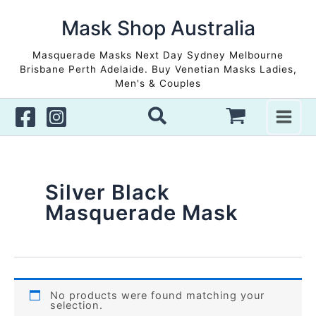
Skip
to
Mask Shop Australia
content
Masquerade Masks Next Day Sydney Melbourne
Brisbane Perth Adelaide. Buy Venetian Masks Ladies,
Men's & Couples
Silver Black
Masquerade Mask
No products were found matching your
selection.