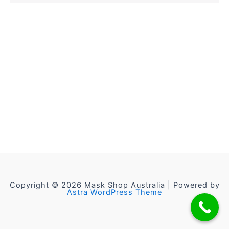
Copyright © 2026 Mask Shop Australia | Powered by
Astra WordPress Theme