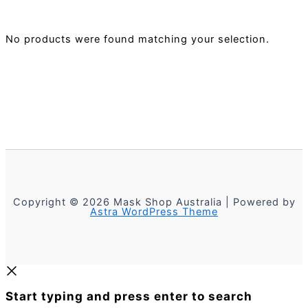
No products were found matching your selection.
Copyright © 2026 Mask Shop Australia | Powered by
Astra WordPress Theme
Start typing and press enter to search