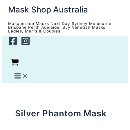
Skip
Mask Shop Australia
to
content
Masquerade Masks Next Day Sydney Melbourne
Brisbane Perth Adelaide. Buy Venetian Masks
Ladies, Men's & Couples
Silver Phantom Mask