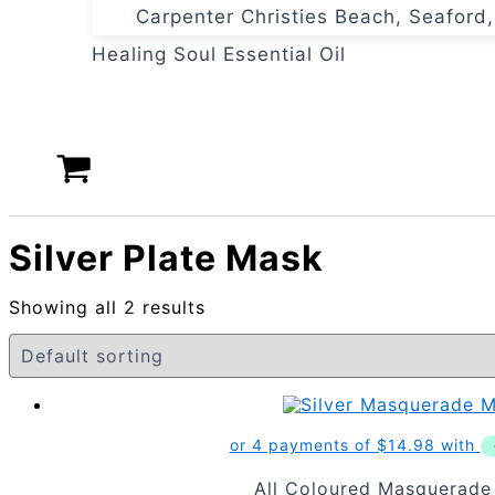
Carpenter Christies Beach, Seaford
Healing Soul Essential Oil
Silver Plate Mask
Showing all 2 results
All Coloured Masquerade