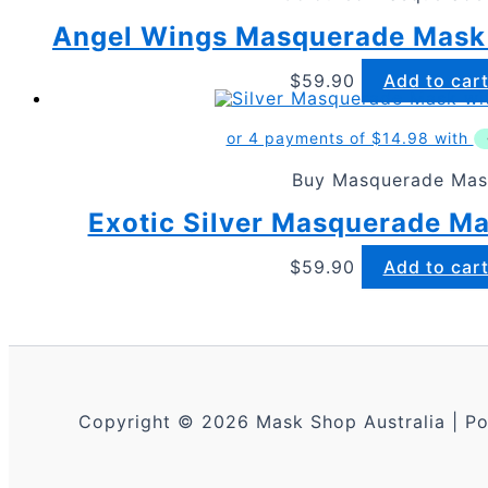
Angel Wings Masquerade Mask in
$
59.90
Add to car
Buy Masquerade Mas
Exotic Silver Masquerade Ma
$
59.90
Add to car
Copyright © 2026 Mask Shop Australia | 