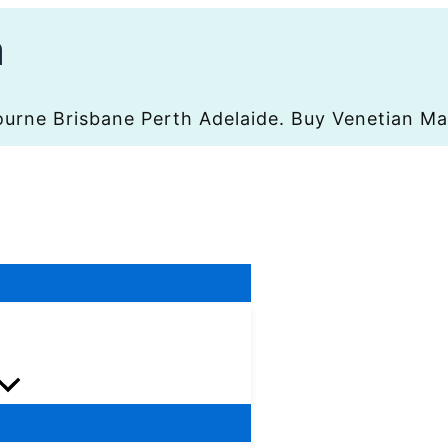
a
rne Brisbane Perth Adelaide. Buy Venetian Mas