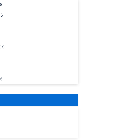
s
ks
s
es
s