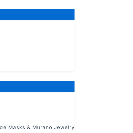
g
ade Masks & Murano Jewelry