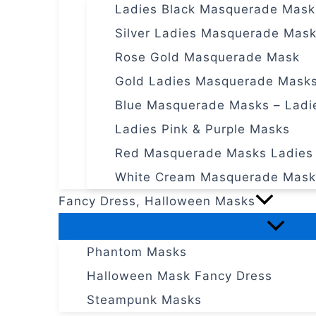
Ladies Black Masquerade Mask
Silver Ladies Masquerade Mas
Rose Gold Masquerade Mask
Gold Ladies Masquerade Mask
Blue Masquerade Masks – Ladi
Ladies Pink & Purple Masks
Red Masquerade Masks Ladies
White Cream Masquerade Mask
Fancy Dress, Halloween Masks
Phantom Masks
Halloween Mask Fancy Dress
Steampunk Masks