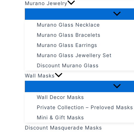
Murano Jewelry
Murano Glass Necklace
Murano Glass Bracelets
Murano Glass Earrings
Murano Glass Jewellery Set
Discount Murano Glass
Wall Masks
Wall Decor Masks
Private Collection – Preloved Masks
Mini & Gift Masks
Discount Masquerade Masks