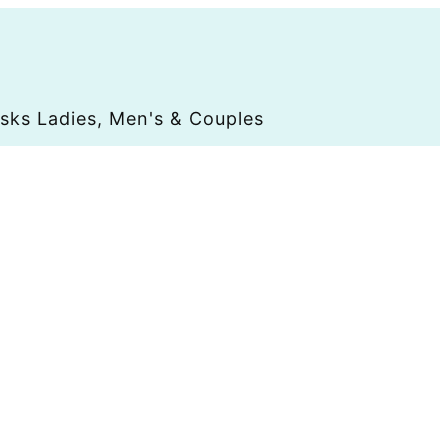
ks Ladies, Men's & Couples