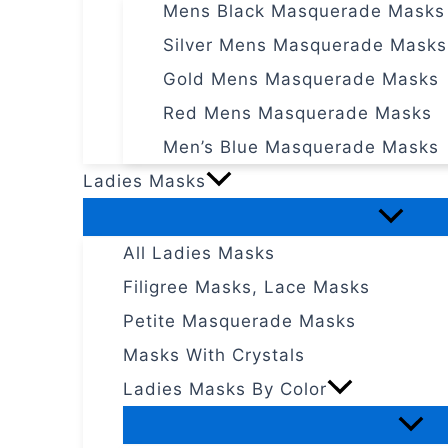
Mens Black Masquerade Masks
Silver Mens Masquerade Masks
Gold Mens Masquerade Masks
Red Mens Masquerade Masks
Men’s Blue Masquerade Masks
Ladies Masks
All Ladies Masks
Filigree Masks, Lace Masks
Petite Masquerade Masks
Masks With Crystals
Ladies Masks By Color