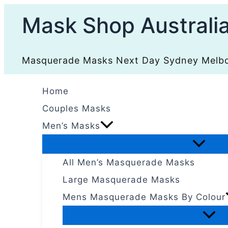
Skip
to
Mask Shop Australi
content
Masquerade Masks Next Day Sydney Melbou
Home
Couples Masks
Men’s Masks
All Men’s Masquerade Masks
Large Masquerade Masks
Mens Masquerade Masks By Colour