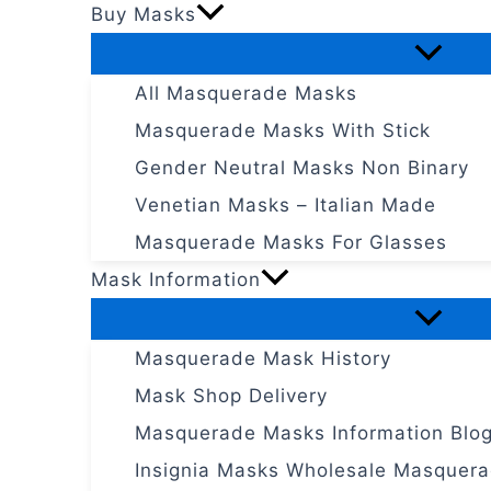
Buy Masks
All Masquerade Masks
Masquerade Masks With Stick
Gender Neutral Masks Non Binary
Venetian Masks – Italian Made
Masquerade Masks For Glasses
Mask Information
Masquerade Mask History
Mask Shop Delivery
Masquerade Masks Information Blo
Insignia Masks Wholesale Masquer