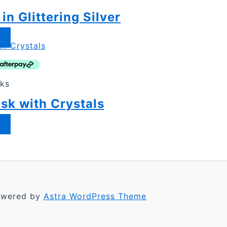
 Glittering Silver
t
ks
sk with Crystals
t
Powered by
Astra WordPress Theme