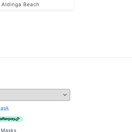
, Aldinga Beach
 Masks