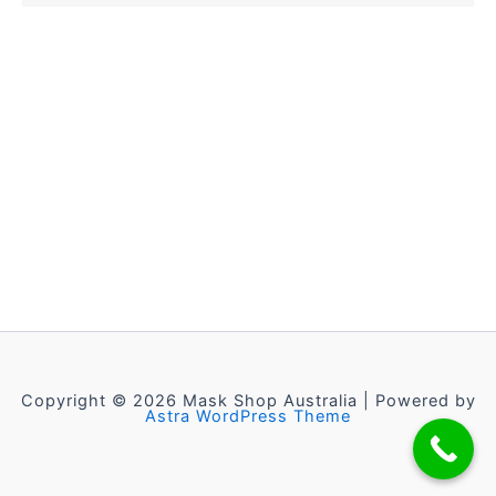
Copyright © 2026 Mask Shop Australia | Powered by
Astra WordPress Theme