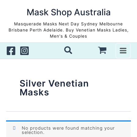
Skip
to
Mask Shop Australia
content
Masquerade Masks Next Day Sydney Melbourne
Brisbane Perth Adelaide. Buy Venetian Masks Ladies,
Men's & Couples
Silver Venetian
Masks
No products were found matching your
selection.