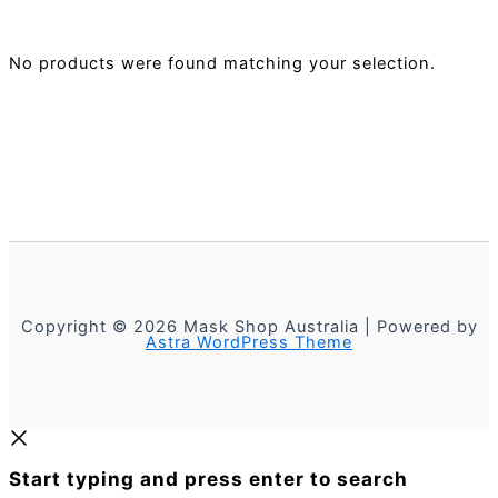
No products were found matching your selection.
Copyright © 2026 Mask Shop Australia | Powered by
Astra WordPress Theme
Start typing and press enter to search