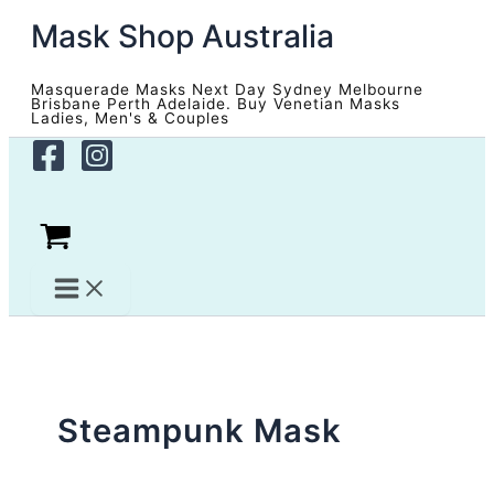
Skip
Mask Shop Australia
to
content
Masquerade Masks Next Day Sydney Melbourne
Brisbane Perth Adelaide. Buy Venetian Masks
Ladies, Men's & Couples
Steampunk Mask