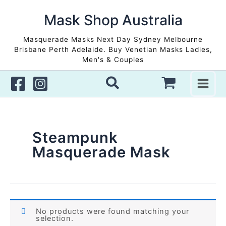
Skip
to
Mask Shop Australia
content
Masquerade Masks Next Day Sydney Melbourne
Brisbane Perth Adelaide. Buy Venetian Masks Ladies,
Men's & Couples
Steampunk
Masquerade Mask
No products were found matching your
selection.