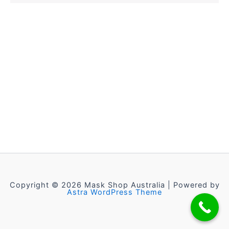
Copyright © 2026 Mask Shop Australia | Powered by
Astra WordPress Theme