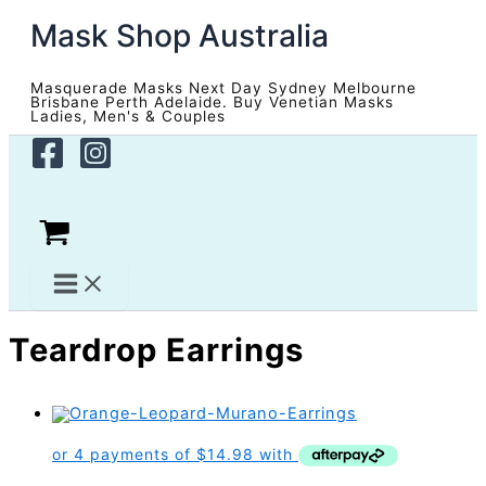
Skip
Mask Shop Australia
to
content
Masquerade Masks Next Day Sydney Melbourne
Brisbane Perth Adelaide. Buy Venetian Masks
Ladies, Men's & Couples
Teardrop Earrings