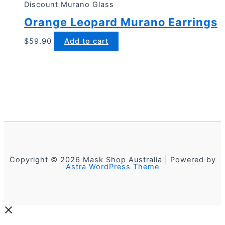
Discount Murano Glass
Orange Leopard Murano Earrings
$
59.90
Add to cart
Copyright © 2026 Mask Shop Australia | Powered by
Astra WordPress Theme