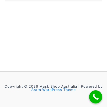
Copyright © 2026 Mask Shop Australia | Powered by
Astra WordPress Theme