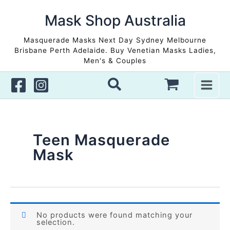
Skip
to
Mask Shop Australia
content
Masquerade Masks Next Day Sydney Melbourne
Brisbane Perth Adelaide. Buy Venetian Masks Ladies,
Men's & Couples
Teen Masquerade
Mask
No products were found matching your
selection.