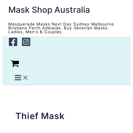
Skip
Mask Shop Australia
to
content
Masquerade Masks Next Day Sydney Melbourne
Brisbane Perth Adelaide. Buy Venetian Masks
Ladies, Men's & Couples
Thief Mask