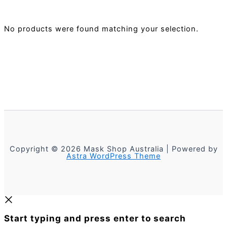
No products were found matching your selection.
Copyright © 2026 Mask Shop Australia | Powered by
Astra WordPress Theme
Start typing and press enter to search