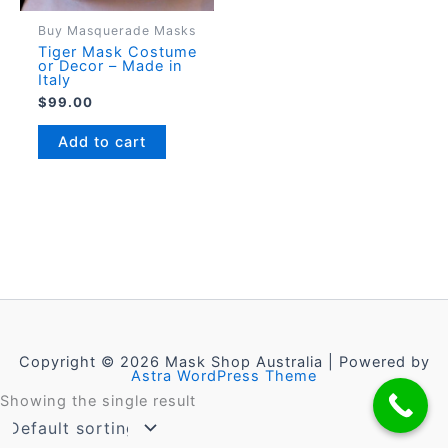
Buy Masquerade Masks
Tiger Mask Costume
or Decor – Made in
Italy
$
99.00
Add to cart
Copyright © 2026 Mask Shop Australia | Powered by
Astra WordPress Theme
Showing the single result