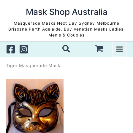
Skip
to
Mask Shop Australia
content
Masquerade Masks Next Day Sydney Melbourne
Brisbane Perth Adelaide. Buy Venetian Masks Ladies,
Men's & Couples
Tiger Masquerade Mask