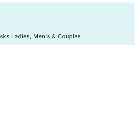
ks Ladies, Men's & Couples