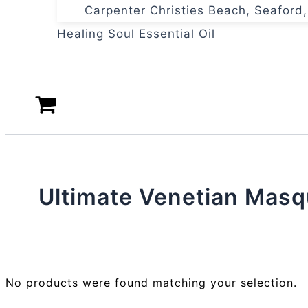
Carpenter Christies Beach, Seaford
Healing Soul Essential Oil
Ultimate Venetian Mas
No products were found matching your selection.