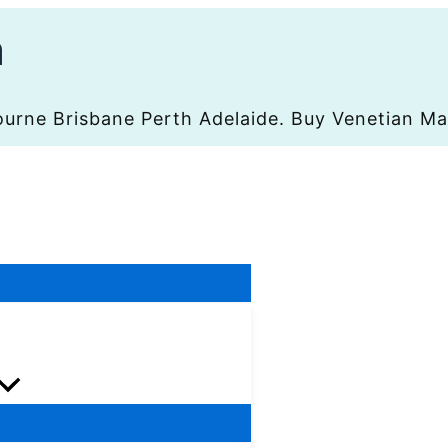
a
rne Brisbane Perth Adelaide. Buy Venetian Mas