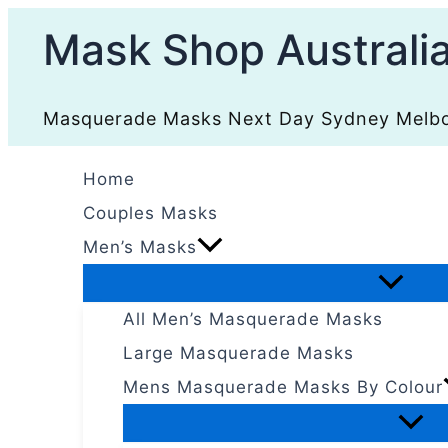
Skip
to
Mask Shop Australi
content
Masquerade Masks Next Day Sydney Melbou
Home
Couples Masks
Men’s Masks
All Men’s Masquerade Masks
Large Masquerade Masks
Mens Masquerade Masks By Colour