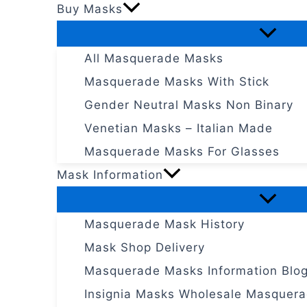
Buy Masks
All Masquerade Masks
Masquerade Masks With Stick
Gender Neutral Masks Non Binary
Venetian Masks – Italian Made
Masquerade Masks For Glasses
Mask Information
Masquerade Mask History
Mask Shop Delivery
Masquerade Masks Information Blo
Insignia Masks Wholesale Masquer