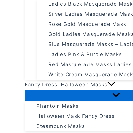
Ladies Black Masquerade Mask
Silver Ladies Masquerade Mas
Rose Gold Masquerade Mask
Gold Ladies Masquerade Mask
Blue Masquerade Masks – Ladi
Ladies Pink & Purple Masks
Red Masquerade Masks Ladies
White Cream Masquerade Mask
Fancy Dress, Halloween Masks
Phantom Masks
Halloween Mask Fancy Dress
Steampunk Masks