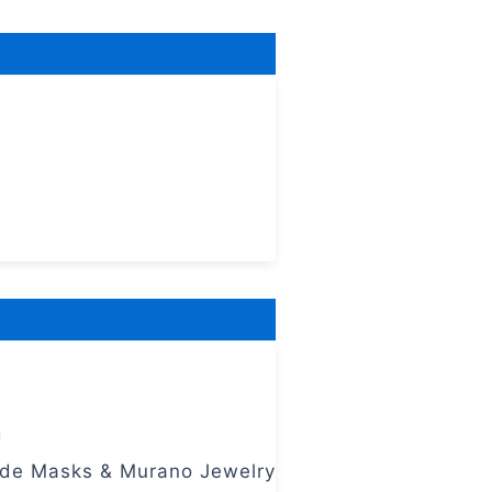
g
ade Masks & Murano Jewelry