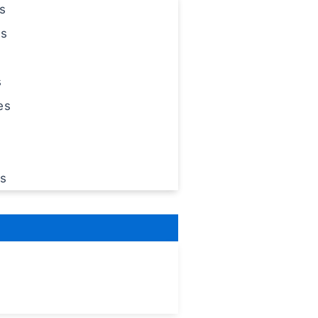
s
ks
s
es
s