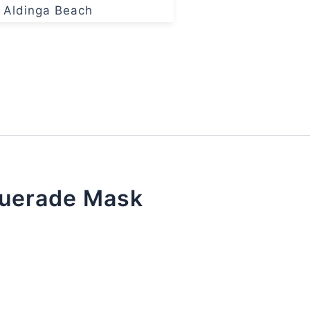
, Aldinga Beach
querade Mask