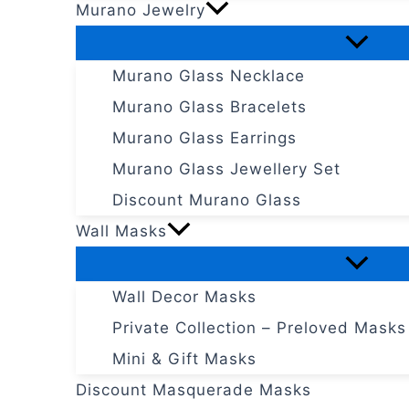
Murano Jewelry
Murano Glass Necklace
Murano Glass Bracelets
Murano Glass Earrings
Murano Glass Jewellery Set
Discount Murano Glass
Wall Masks
Wall Decor Masks
Private Collection – Preloved Masks
Mini & Gift Masks
Discount Masquerade Masks