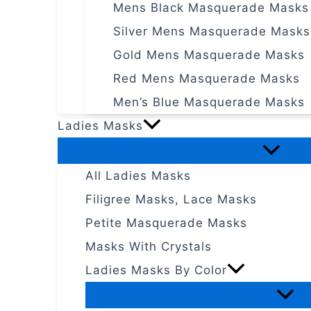
Mens Black Masquerade Masks
Silver Mens Masquerade Masks
Gold Mens Masquerade Masks
Red Mens Masquerade Masks
Men’s Blue Masquerade Masks
Ladies Masks
All Ladies Masks
Filigree Masks, Lace Masks
Petite Masquerade Masks
Masks With Crystals
Ladies Masks By Color