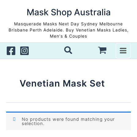
Skip
to
Mask Shop Australia
content
Masquerade Masks Next Day Sydney Melbourne
Brisbane Perth Adelaide. Buy Venetian Masks Ladies,
Men's & Couples
Venetian Mask Set
No products were found matching your
selection.