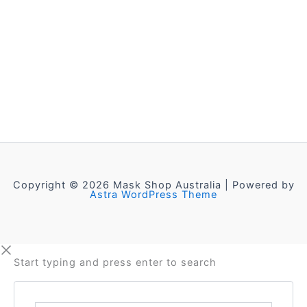
Copyright © 2026 Mask Shop Australia | Powered by
Astra WordPress Theme
Start typing and press enter to search