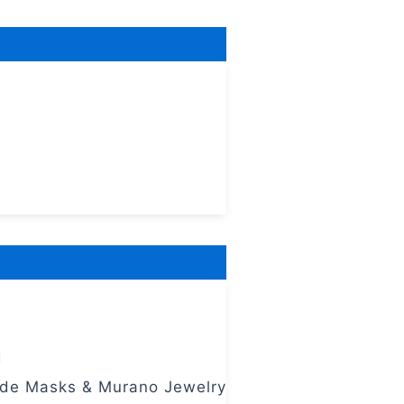
g
ade Masks & Murano Jewelry