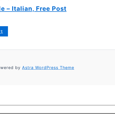
 – Italian, Free Post
rt
Powered by
Astra WordPress Theme