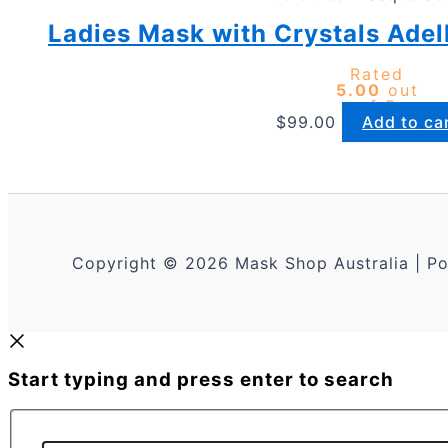
Ladies Mask with Crystals Adelle
Rated
5.00
out
of 5
$
99.00
Add to ca
Copyright © 2026 Mask Shop Australia | 
Start typing and press enter to search