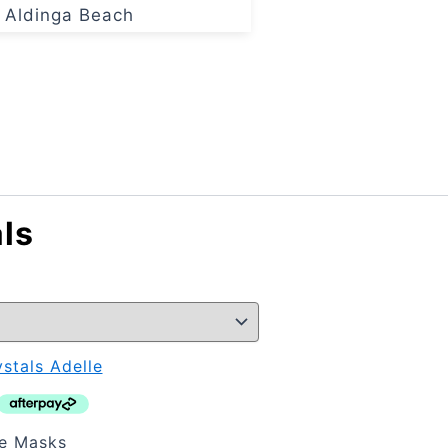
, Aldinga Beach
ls
de Masks