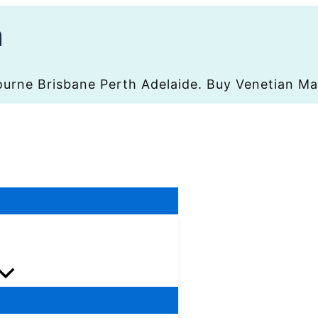
a
rne Brisbane Perth Adelaide. Buy Venetian Mas