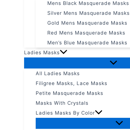
Mens Black Masquerade Masks
Silver Mens Masquerade Masks
Gold Mens Masquerade Masks
Red Mens Masquerade Masks
Men’s Blue Masquerade Masks
Ladies Masks
All Ladies Masks
Filigree Masks, Lace Masks
Petite Masquerade Masks
Masks With Crystals
Ladies Masks By Color