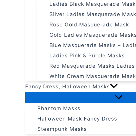
Ladies Black Masquerade Mask
Silver Ladies Masquerade Mas
Rose Gold Masquerade Mask
Gold Ladies Masquerade Mask
Blue Masquerade Masks – Ladi
Ladies Pink & Purple Masks
Red Masquerade Masks Ladies
White Cream Masquerade Mask
Fancy Dress, Halloween Masks
Phantom Masks
Halloween Mask Fancy Dress
Steampunk Masks