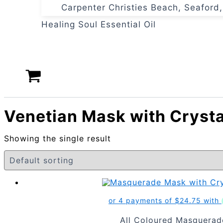
Carpenter Christies Beach, Seaford
Healing Soul Essential Oil
Venetian Mask with Crysta
Showing the single result
All Coloured Masquera