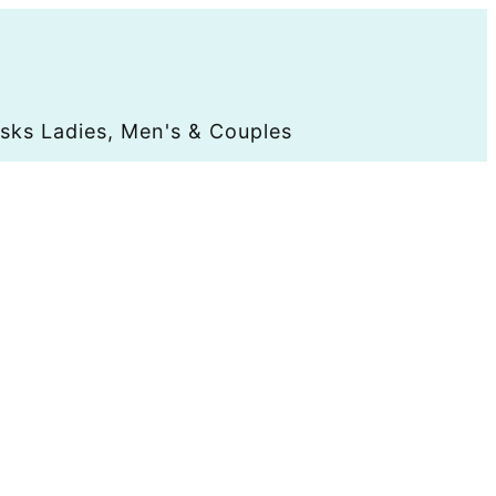
ks Ladies, Men's & Couples