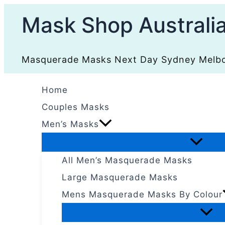
Skip
to
Mask Shop Australi
content
Masquerade Masks Next Day Sydney Melbou
Home
Couples Masks
Men’s Masks
All Men’s Masquerade Masks
Large Masquerade Masks
Mens Masquerade Masks By Colour