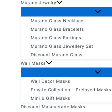
Murano Jewelry
Murano Glass Necklace
Murano Glass Bracelets
Murano Glass Earrings
Murano Glass Jewellery Set
Discount Murano Glass
Wall Masks
Wall Decor Masks
Private Collection – Preloved Masks
Mini & Gift Masks
Discount Masquerade Masks