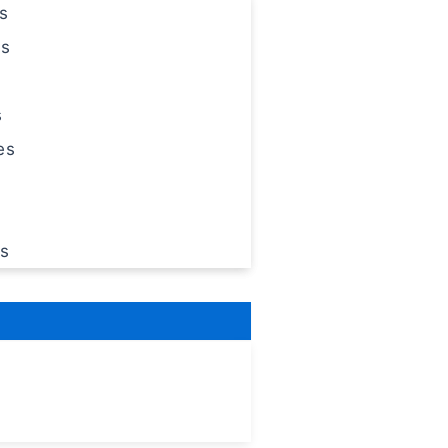
s
ks
s
es
s