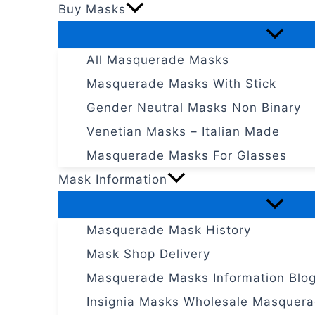
Buy Masks
All Masquerade Masks
Masquerade Masks With Stick
Gender Neutral Masks Non Binary
Venetian Masks – Italian Made
Masquerade Masks For Glasses
Mask Information
Masquerade Mask History
Mask Shop Delivery
Masquerade Masks Information Blo
Insignia Masks Wholesale Masquer