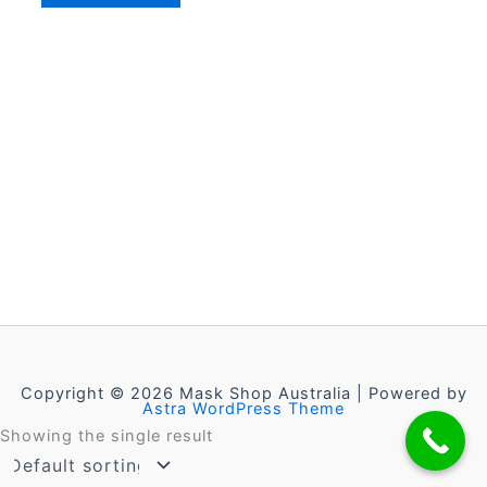
$495.00.
$175.00.
Copyright © 2026 Mask Shop Australia | Powered by
Astra WordPress Theme
Showing the single result