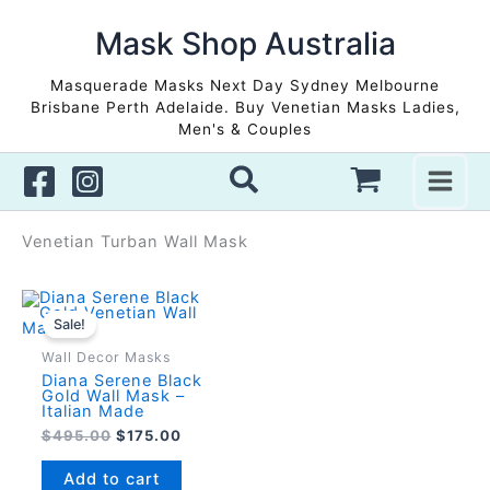
Skip
to
Mask Shop Australia
content
Masquerade Masks Next Day Sydney Melbourne
Brisbane Perth Adelaide. Buy Venetian Masks Ladies,
Men's & Couples
Venetian Turban Wall Mask
Sale!
Wall Decor Masks
Diana Serene Black
Gold Wall Mask –
Italian Made
Original
Current
$
495.00
$
175.00
price
price
was:
is:
Add to cart