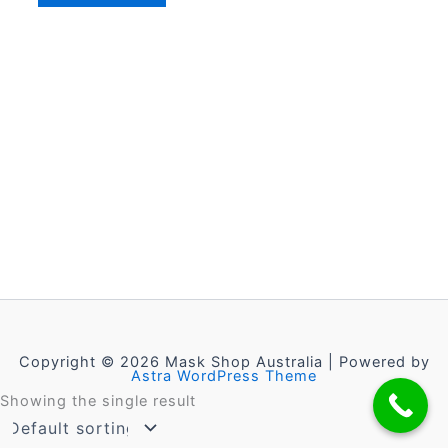
Copyright © 2026 Mask Shop Australia | Powered by
Astra WordPress Theme
Showing the single result