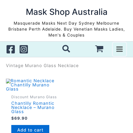
Skip
to
Mask Shop Australia
content
Masquerade Masks Next Day Sydney Melbourne
Brisbane Perth Adelaide. Buy Venetian Masks Ladies,
Men's & Couples
Vintage Murano Glass Necklace
Discount Murano Glass
Chantilly Romantic
Necklace – Murano
Glass
$
69.90
Add to cart