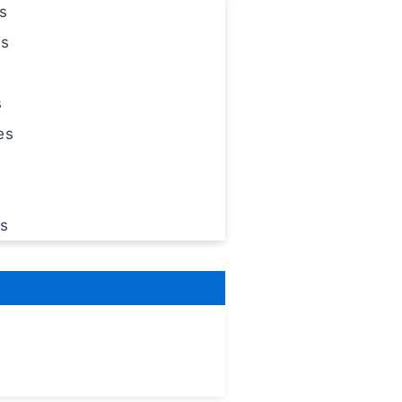
s
ks
s
es
s