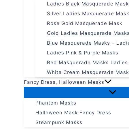
Ladies Black Masquerade Mask
Silver Ladies Masquerade Mas
Rose Gold Masquerade Mask
Gold Ladies Masquerade Mask
Blue Masquerade Masks – Ladi
Ladies Pink & Purple Masks
Red Masquerade Masks Ladies
White Cream Masquerade Mask
Fancy Dress, Halloween Masks
Phantom Masks
Halloween Mask Fancy Dress
Steampunk Masks