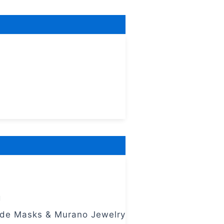
g
ade Masks & Murano Jewelry