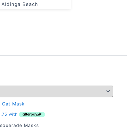
, Aldinga Beach
asquerade Masks