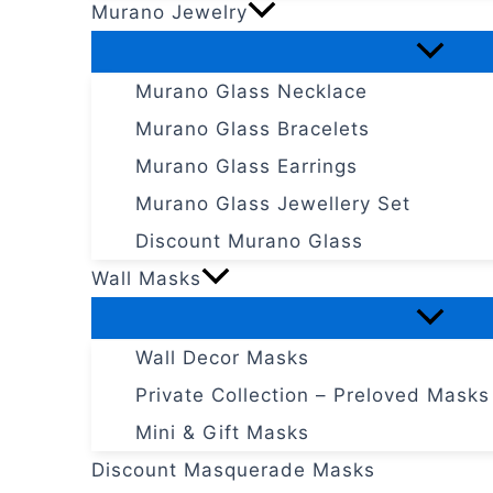
Murano Jewelry
Murano Glass Necklace
Murano Glass Bracelets
Murano Glass Earrings
Murano Glass Jewellery Set
Discount Murano Glass
Wall Masks
Wall Decor Masks
Private Collection – Preloved Masks
Mini & Gift Masks
Discount Masquerade Masks