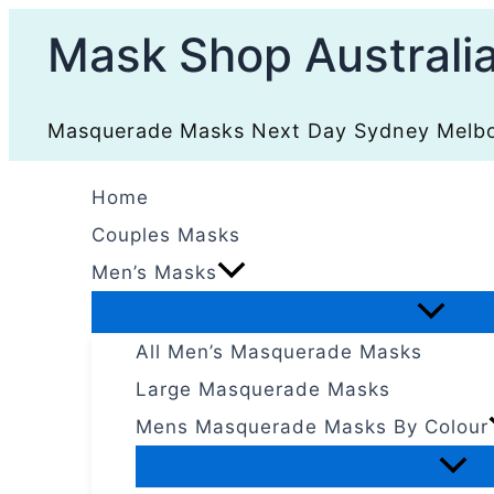
Skip
to
Mask Shop Australi
content
Masquerade Masks Next Day Sydney Melbou
Home
Couples Masks
Men’s Masks
All Men’s Masquerade Masks
Large Masquerade Masks
Mens Masquerade Masks By Colour