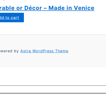
able or Décor – Made in Venice
dd to cart
Powered by
Astra WordPress Theme