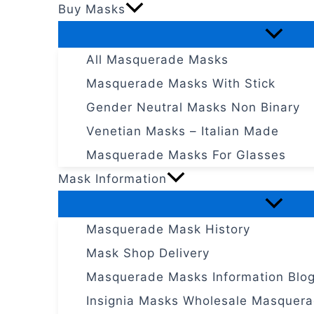
Buy Masks
All Masquerade Masks
Masquerade Masks With Stick
Gender Neutral Masks Non Binary
Venetian Masks – Italian Made
Masquerade Masks For Glasses
Mask Information
Masquerade Mask History
Mask Shop Delivery
Masquerade Masks Information Blo
Insignia Masks Wholesale Masquer