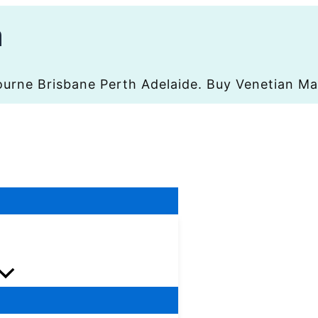
a
rne Brisbane Perth Adelaide. Buy Venetian Mas