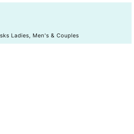
ks Ladies, Men's & Couples