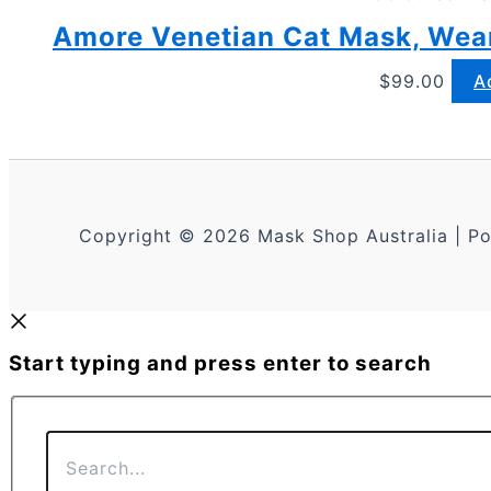
Amore Venetian Cat Mask, Wear
$
99.00
A
Copyright © 2026 Mask Shop Australia | 
Start typing and press enter to search
Search...