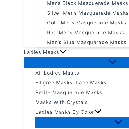
Mens Black Masquerade Masks
Silver Mens Masquerade Masks
Gold Mens Masquerade Masks
Red Mens Masquerade Masks
Men’s Blue Masquerade Masks
Ladies Masks
All Ladies Masks
Filigree Masks, Lace Masks
Petite Masquerade Masks
Masks With Crystals
Ladies Masks By Color