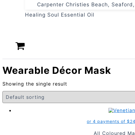
Carpenter Christies Beach, Seaford
Healing Soul Essential Oil
Wearable Décor Mask
Showing the single result
All Coloured M