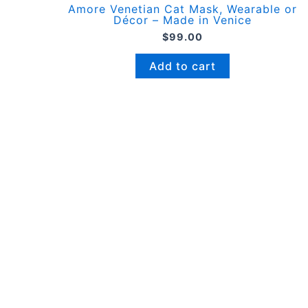
Amore Venetian Cat Mask, Wearable or
Décor – Made in Venice
$
99.00
Add to cart