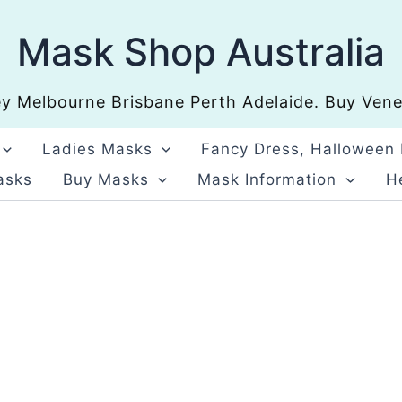
Mask Shop Australia
 Melbourne Brisbane Perth Adelaide. Buy Venet
Ladies Masks
Fancy Dress, Halloween
asks
Buy Masks
Mask Information
He