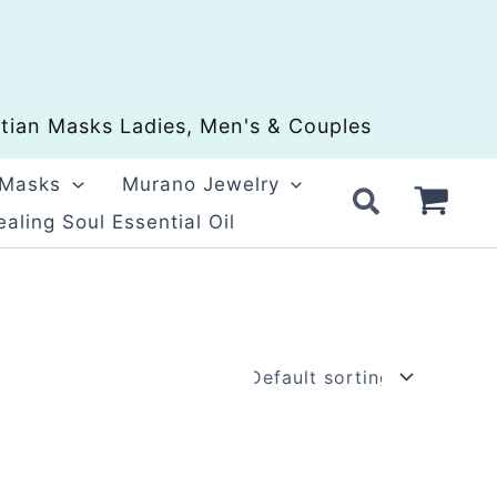
ian Masks Ladies, Men's & Couples
 Masks
Murano Jewelry
aling Soul Essential Oil