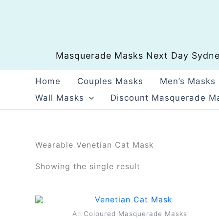
Skip
to
content
Masquerade Masks Next Day Sydney
Home
Couples Masks
Men’s Masks
Wall Masks
Discount Masquerade M
Wearable Venetian Cat Mask
Showing the single result
All Coloured Masquerade Masks