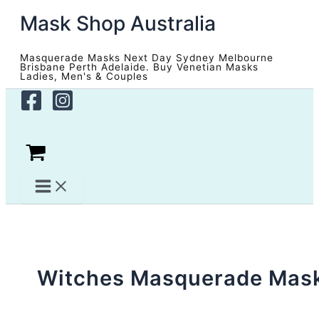
Skip
Mask Shop Australia
to
content
Masquerade Masks Next Day Sydney Melbourne
Brisbane Perth Adelaide. Buy Venetian Masks
Ladies, Men's & Couples
Witches Masquerade Mas