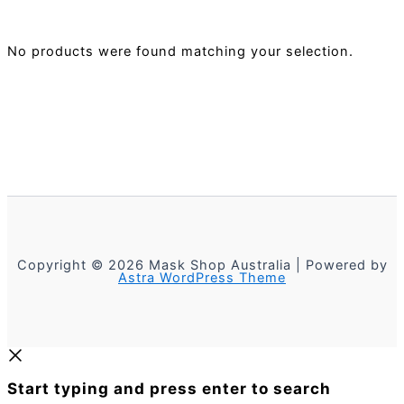
No products were found matching your selection.
Copyright © 2026 Mask Shop Australia | Powered by
Astra WordPress Theme
Start typing and press enter to search