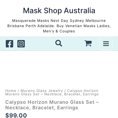
Skip
to
Mask Shop Australia
content
Masquerade Masks Next Day Sydney Melbourne
Brisbane Perth Adelaide. Buy Venetian Masks Ladies,
Men's & Couples
Home
/
Murano Glass Jewelry
/ Calypso Horizon
Murano Glass Set – Necklace, Bracelet, Earrings
Calypso Horizon Murano Glass Set –
Necklace, Bracelet, Earrings
$
99.00