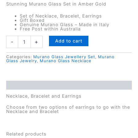
Stunning Murano Glass Set in Amber Gold
Set of Necklace, Bracelet, Earrings
Gift Boxed
Genuine Murano Glass – Made in Italy
Free Post within Australia
Calypso
Add to cart
-
+
Horizon
Murano
Glass
Categories:
Murano Glass Jewellery Set
,
Murano
Glass Jewelry
,
Murano Glass Necklace
Set
-
Necklace,
Bracelet,
Description
Earrings
quantity
Necklace, Bracelet and Earrings
Choose from two options of earrings to go with the
Necklace and Bracelet
Related products