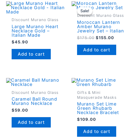
Sale!
Sale!
Discount Murano Glass
Discount Murano Glass
Moroccan Lantern
Large Murano Heart
Amber Murano
Necklace Gold –
Jewelry Set – Italian
Italian Made
Original
Current
$
175.00
$
155.00
$
45.90
price
price
was:
is:
Add to cart
$175.00.
$155.00.
Add to cart
Discount Murano Glass
Gifts & Mini
Masquerade Masks
Caramel Ball Round
Murano Necklace
Murano Set Lime
Green Rhubarb
$
59.00
Necklace Bracelet
$
109.00
Add to cart
Add to cart