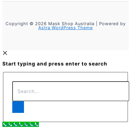
Copyright © 2026 Mask Shop Australia | Powered by
Astra WordPress Theme
Start typing and press enter to search
Search...
Call Now Button