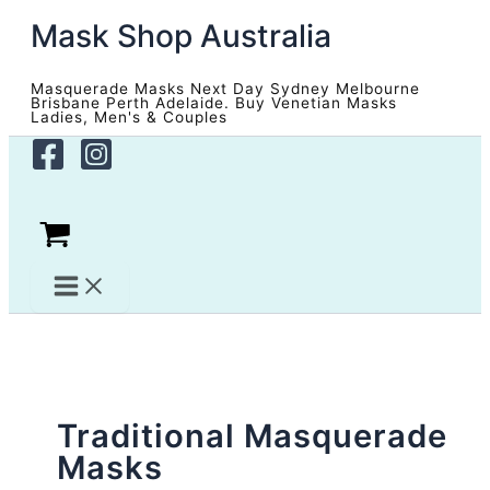
Skip
Mask Shop Australia
to
content
Masquerade Masks Next Day Sydney Melbourne
Brisbane Perth Adelaide. Buy Venetian Masks
Ladies, Men's & Couples
Traditional Masquerade
Masks