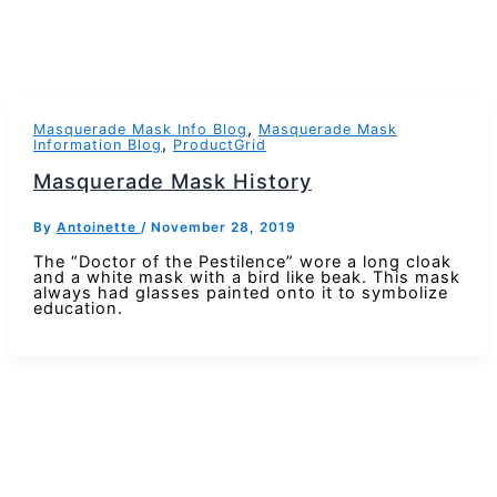
,
Masquerade Mask Info Blog
Masquerade Mask
,
Information Blog
ProductGrid
Masquerade Mask History
By
Antoinette
/
November 28, 2019
The “Doctor of the Pestilence” wore a long cloak
and a white mask with a bird like beak. This mask
always had glasses painted onto it to symbolize
education.