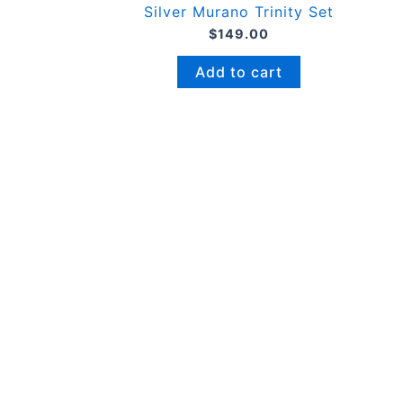
Silver Murano Trinity Set
$
149.00
Add to cart