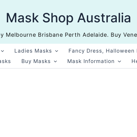
Mask Shop Australia
 Melbourne Brisbane Perth Adelaide. Buy Venet
Ladies Masks
Fancy Dress, Halloween
asks
Buy Masks
Mask Information
He