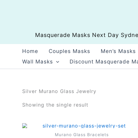
Skip
to
content
Masquerade Masks Next Day Sydney
Home
Couples Masks
Men’s Masks
Wall Masks
Discount Masquerade M
Silver Murano Glass Jewelry
Showing the single result
Murano Glass Bracelets