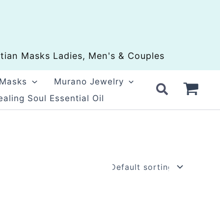
ian Masks Ladies, Men's & Couples
 Masks
Murano Jewelry
aling Soul Essential Oil