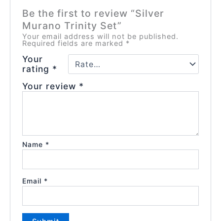
Be the first to review “Silver
Murano Trinity Set”
Your email address will not be published.
Required fields are marked
*
Your
rating
*
Your review
*
Name
*
Email
*