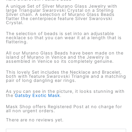
A unique Set of Silver Murano Glass Jewelry with
large Triangular Swarovski Crystal on a Sterling
Silver chain. A selection of Murano Glass Beads
flatter the centerpiece feature Silver Swarovski
Crystal.
The selection of beads is set into an adjustable
necklace so that you can wear it at a length that is
flattering.
All our Murano Glass Beads have been made on the
island of Murano in Venice and the Jewelry is
assembled in Venice so its completely genuine.
This lovely Set includes the Necklace and Bracelet,
both with feature Swarovski Triangle and a matching
pair of long dangling ear rings.
As you can see in the picture, it looks stunning with
the
Gatsby Exotic Mask
.
Mask Shop offers Registered Post at no charge for
all non urgent orders.
There are no reviews yet.