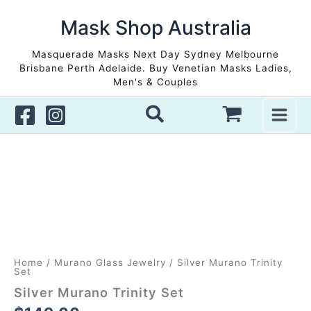
Skip
to
Mask Shop Australia
content
Masquerade Masks Next Day Sydney Melbourne
Brisbane Perth Adelaide. Buy Venetian Masks Ladies,
Men's & Couples
Home
/
Murano Glass Jewelry
/ Silver Murano Trinity
Set
Silver Murano Trinity Set