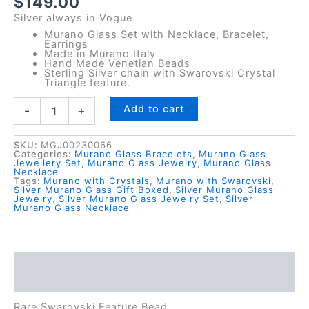
$
149.00
Silver always in Vogue
Murano Glass Set with Necklace, Bracelet,
Earrings
Made in Murano Italy
Hand Made Venetian Beads
Sterling Silver chain with Swarovski Crystal
Triangle feature.
Silver
Add to cart
-
+
Murano
Trinity
Set
SKU:
MGJ00230066
Categories:
Murano Glass Bracelets
,
Murano Glass
quantity
Jewellery Set
,
Murano Glass Jewelry
,
Murano Glass
Necklace
Tags:
Murano with Crystals
,
Murano with Swarovski
,
Silver Murano Glass Gift Boxed
,
Silver Murano Glass
Jewelry
,
Silver Murano Glass Jewelry Set
,
Silver
Murano Glass Necklace
Description
Reviews (0)
Rare Swarovski Feature Bead