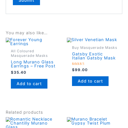
You may also like…
Buy Masquerade Masks
All Coloured
Gatsby Exotic
Masquerade Masks
Italian Gatsby Mask
Long Murano Glass
Earrings – Free Post
Rated
$
99.00
$
35.40
5.00
out of 5
Add to cart
Add to cart
Related products