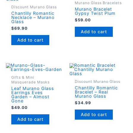
Murano Glass Bracelets
Discount Murano Glass
Murano Bracelet
Chantilly Romantic
Gypsy Twist Plum
Necklace – Murano
$
59.00
Glass
$
69.90
Add to cart
Add to cart
Gifts & Mini
Discount Murano Glass
Masquerade Masks
Chantilly Romantic
Leaf Murano Glass
Bracelet – Real
Earrings Eves
Murano Glass
Garden – Almost
Gone
$
34.99
$
49.00
Add to cart
Add to cart