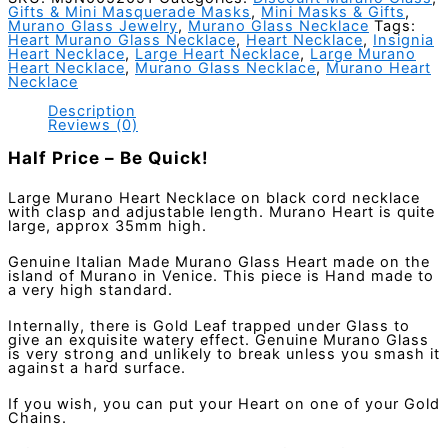
Gifts & Mini Masquerade Masks
,
Mini Masks & Gifts
,
Gold
Murano Glass Jewelry
,
Murano Glass Necklace
Tags:
-
Heart Murano Glass Necklace
,
Heart Necklace
,
Insignia
Italian
Heart Necklace
,
Large Heart Necklace
,
Large Murano
Heart Necklace
,
Murano Glass Necklace
,
Murano Heart
Made
Necklace
quantity
Description
Reviews (0)
Half Price – Be Quick!
Large Murano Heart Necklace on black cord necklace
with clasp and adjustable length. Murano Heart is quite
large, approx 35mm high.
Genuine Italian Made Murano Glass Heart made on the
island of Murano in Venice. This piece is Hand made to
a very high standard.
Internally, there is Gold Leaf trapped under Glass to
give an exquisite watery effect. Genuine Murano Glass
is very strong and unlikely to break unless you smash it
against a hard surface.
If you wish, you can put your Heart on one of your Gold
Chains.