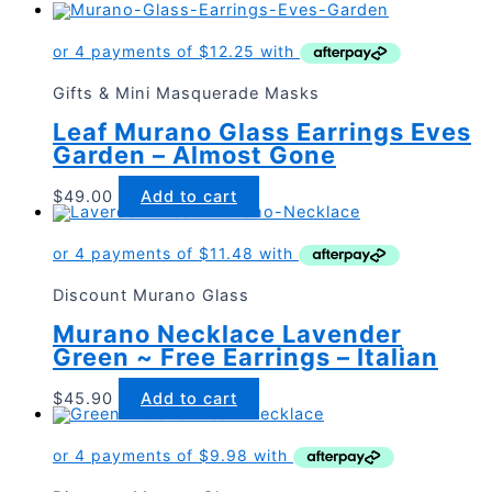
Gifts & Mini Masquerade Masks
Leaf Murano Glass Earrings Eves
Garden – Almost Gone
$
49.00
Add to cart
Discount Murano Glass
Murano Necklace Lavender
Green ~ Free Earrings – Italian
$
45.90
Add to cart