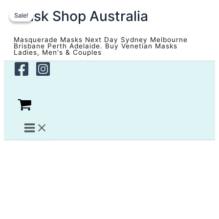
Skip
Mask Shop Australia
to
Sale!
Sale!
content
Masquerade Masks Next Day Sydney Melbourne
Brisbane Perth Adelaide. Buy Venetian Masks
Ladies, Men's & Couples