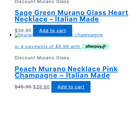
Discount Murano Glass
Sage Green Murano Glass Heart
Necklace – Italian Made
$
39.90
Add to cart
Discount Murano Glass
Peach Murano Necklace Pink
Champagne ~ Italian Made
Original
Current
$
45.90
$
39.90
Add to cart
price
price
was:
is:
$45.90.
$39.90.