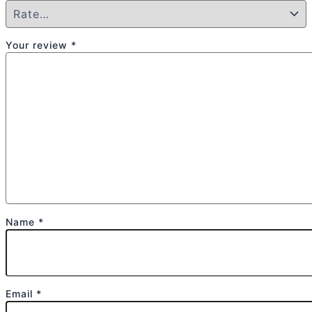
Your review
*
Name
*
Email
*