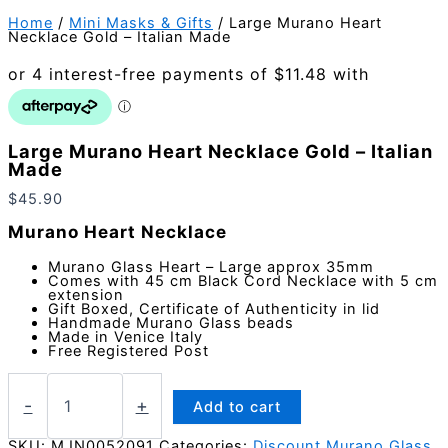
Home
/
Mini Masks & Gifts
/ Large Murano Heart
Necklace Gold – Italian Made
Large Murano Heart Necklace Gold – Italian
Made
$
45.90
Murano Heart Necklace
Murano Glass Heart – Large approx 35mm
Comes with 45 cm Black Cord Necklace with 5 cm
extension
Gift Boxed, Certificate of Authenticity in lid
Handmade Murano Glass beads
Made in Venice Italy
Free Registered Post
Large
Murano
-
+
Add to cart
Heart
Necklace
SKU:
MJN0052091
Categories:
Discount Murano Glass
,