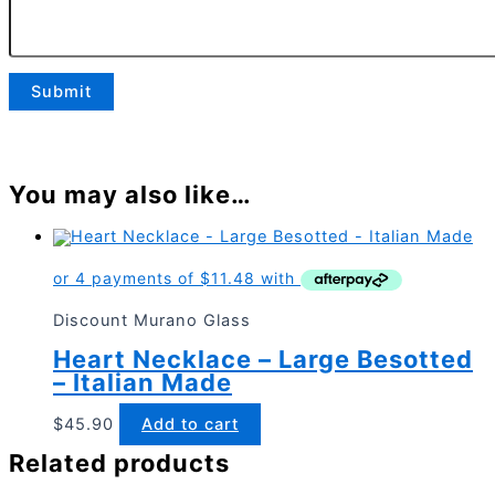
You may also like…
Discount Murano Glass
Heart Necklace – Large Besotted
– Italian Made
$
45.90
Add to cart
Related products