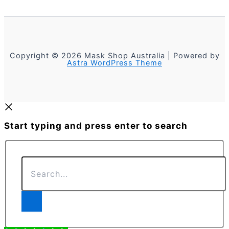
Copyright © 2026 Mask Shop Australia | Powered by
Astra WordPress Theme
Start typing and press enter to search
Search...