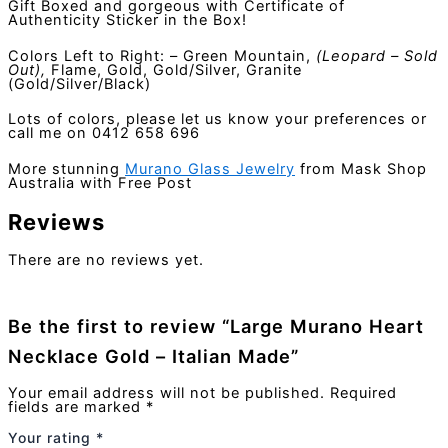
Gift Boxed and gorgeous with Certificate of
Authenticity Sticker in the Box!
Colors Left to Right: – Green Mountain,
(Leopard – Sold
Out),
Flame, Gold, Gold/Silver, Granite
(Gold/Silver/Black)
Lots of colors, please let us know your preferences or
call me on 0412 658 696
More stunning
Murano Glass Jewelry
from Mask Shop
Australia with Free Post
Reviews
There are no reviews yet.
Be the first to review “Large Murano Heart
Necklace Gold – Italian Made”
Your email address will not be published.
Required
fields are marked
*
Your rating
*