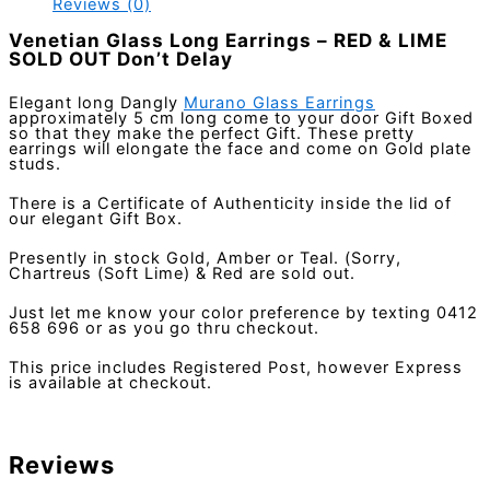
Reviews (0)
Venetian Glass Long Earrings – RED & LIME
SOLD OUT Don’t Delay
Elegant long Dangly
Murano Glass Earrings
approximately 5 cm long come to your door Gift Boxed
so that they make the perfect Gift. These pretty
earrings will elongate the face and come on Gold plate
studs.
There is a Certificate of Authenticity inside the lid of
our elegant Gift Box.
Presently in stock Gold, Amber or Teal. (Sorry,
Chartreus (Soft Lime) & Red are sold out.
Just let me know your color preference by texting 0412
658 696 or as you go thru checkout.
This price includes Registered Post, however Express
is available at checkout.
Reviews