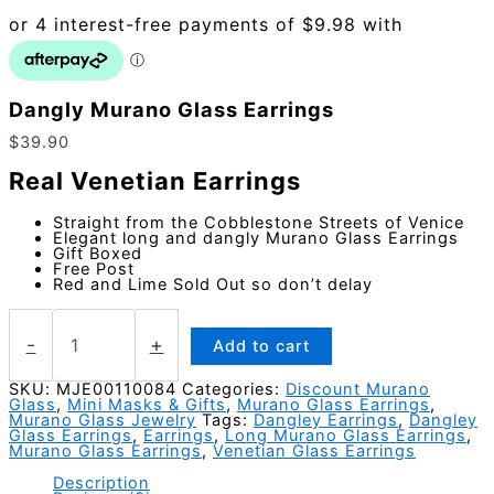
Dangly Murano Glass Earrings
$
39.90
Real Venetian Earrings
Straight from the Cobblestone Streets of Venice
Elegant long and dangly Murano Glass Earrings
Gift Boxed
Free Post
Red and Lime Sold Out so don’t delay
Dangly
Murano
-
+
Add to cart
Glass
Earrings
SKU:
MJE00110084
Categories:
Discount Murano
Glass
,
Mini Masks & Gifts
,
Murano Glass Earrings
,
quantity
Murano Glass Jewelry
Tags:
Dangley Earrings
,
Dangley
Glass Earrings
,
Earrings
,
Long Murano Glass Earrings
,
Murano Glass Earrings
,
Venetian Glass Earrings
Description