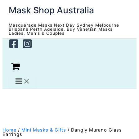
Skip
Mask Shop Australia
to
content
Masquerade Masks Next Day Sydney Melbourne
Brisbane Perth Adelaide. Buy Venetian Masks
Ladies, Men's & Couples
Home
/
Mini Masks & Gifts
/ Dangly Murano Glass
Earrings