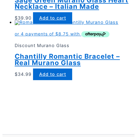
Necklace – Italian Made
$
39.90
Add to cart
Discount Murano Glass
Chantilly Romantic Bracelet –
Real Murano Glass
$
34.99
Add to cart