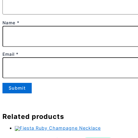
Name
*
Email
*
Related products