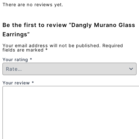
There are no reviews yet.
Be the first to review “Dangly Murano Glass
Earrings”
Your email address will not be published.
Required
fields are marked
*
Your rating
*
Your review
*