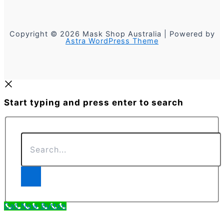
Copyright © 2026 Mask Shop Australia | Powered by
Astra WordPress Theme
Start typing and press enter to search
Search...
Call Now Button