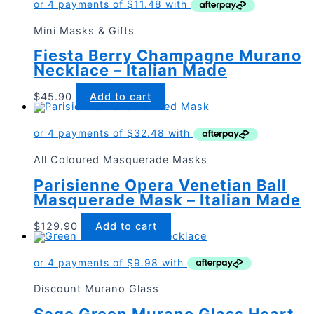
Mini Masks & Gifts
Fiesta Berry Champagne Murano
Necklace – Italian Made
$
45.90
Add to cart
All Coloured Masquerade Masks
Parisienne Opera Venetian Ball
Masquerade Mask – Italian Made
$
129.90
Add to cart
Discount Murano Glass
Sage Green Murano Glass Heart