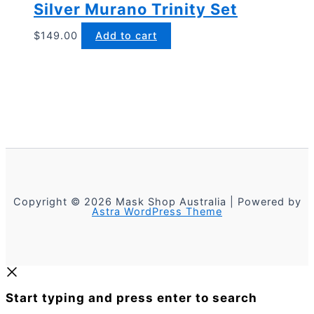
Silver Murano Trinity Set
$
149.00
Add to cart
Copyright © 2026 Mask Shop Australia | Powered by
Astra WordPress Theme
Start typing and press enter to search