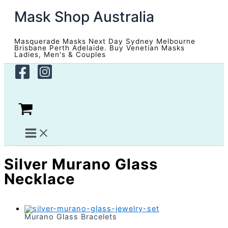
Skip
Mask Shop Australia
to
content
Masquerade Masks Next Day Sydney Melbourne
Brisbane Perth Adelaide. Buy Venetian Masks
Ladies, Men's & Couples
Silver Murano Glass
Necklace
Murano Glass Bracelets