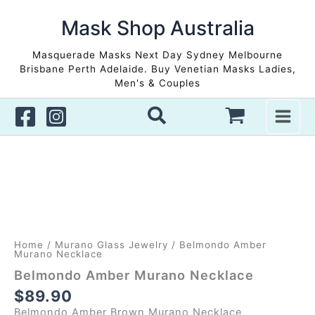
Skip
to
Mask Shop Australia
content
Masquerade Masks Next Day Sydney Melbourne
Brisbane Perth Adelaide. Buy Venetian Masks Ladies,
Men's & Couples
Home
/
Murano Glass Jewelry
/ Belmondo Amber
Murano Necklace
Belmondo Amber Murano Necklace
$
89.90
Belmondo Amber Brown Murano Necklace