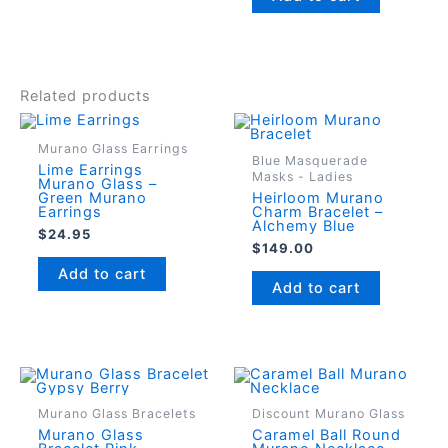
Related products
Murano Glass Earrings
Blue Masquerade
Lime Earrings
Masks - Ladies
Murano Glass –
Green Murano
Heirloom Murano
Earrings
Charm Bracelet –
Alchemy Blue
$
24.95
$
149.00
Add to cart
Add to cart
Murano Glass Bracelets
Discount Murano Glass
Murano Glass
Caramel Ball Round