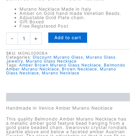
Murano Necklace Made in Italy
Amber on Gold hand made Venetian Beads.
Adjustable Gold Plate chain.
Gift Boxed
Free Registered Post
Belmondo
Add to cart
-
+
Amber
Murano
Necklace
SKU:
MGNL0090BA
Categories:
Discount Murano Glass
,
Murano Glass
quantity
Jewelry
,
Murano Glass Necklace
Tags:
Amber Brown Murano Glass Necklace
,
Belmondo
Amber Murano Necklace
,
Brown Necklace
,
Murano
Glass Necklace
,
Murano Necklace
Description
Handmade in Venice Amber Murano Necklace
This quality Belmondo Amber Murano Necklace has
a metallic amber gold feature bead hanging from a
gold plate beaded chain. Swarovski crystal rondials
sparkle above and below a faceted amber Austrian
Crystal. The clasp is adjustable so that it can fit as