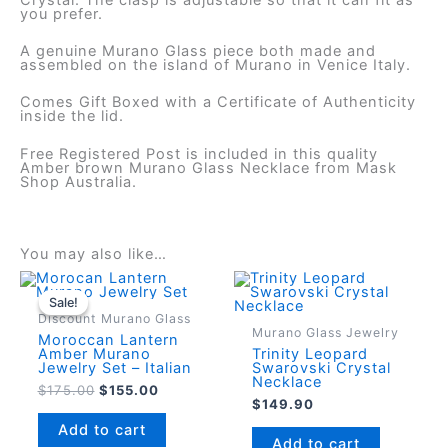
you prefer.
A genuine Murano Glass piece both made and
assembled on the island of Murano in Venice Italy.
Comes Gift Boxed with a Certificate of Authenticity
inside the lid.
Free Registered Post is included in this quality
Amber brown Murano Glass Necklace from Mask
Shop Australia.
You may also like…
Sale!
Sale!
Discount Murano Glass
Murano Glass Jewelry
Moroccan Lantern
Amber Murano
Trinity Leopard
Jewelry Set – Italian
Swarovski Crystal
Necklace
Original
Current
$
175.00
$
155.00
$
149.90
price
price
was:
is:
Add to cart
$175.00.
$155.00.
Add to cart