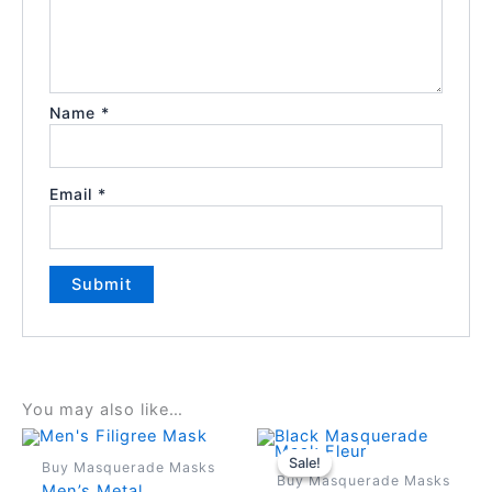
Name
*
Email
*
You may also like…
Sale!
Sale!
Buy Masquerade Masks
Buy Masquerade Masks
Men’s Metal