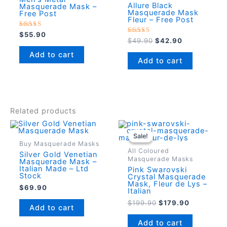
Allure Black
Masquerade Mask –
Masquerade Mask
Free Post
Fleur – Free Post
Rated
$
55.90
5.00
Rated
Original
Current
$
49.90
$
42.90
out of 5
5.00
price
price
out of 5
Add to cart
was:
is:
Add to cart
$49.90.
$42.90.
Related products
Sale!
Sale!
Buy Masquerade Masks
All Coloured
Silver Gold Venetian
Masquerade Masks
Masquerade Mask –
Italian Made – Ltd
Pink Swarovski
Stock
Crystal Masquerade
Mask, Fleur de Lys –
$
69.90
Italian
Original
Current
$
199.90
$
179.90
Add to cart
price
price
was:
is:
Add to cart