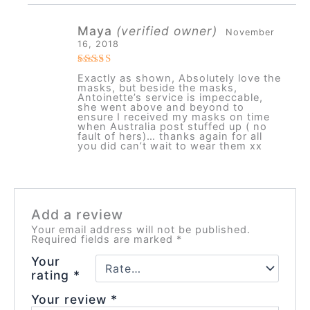
Maya
(verified owner)
November
16, 2018
Rated
5
Exactly as shown, Absolutely love the
out of 5
masks, but beside the masks,
Antoinette’s service is impeccable,
she went above and beyond to
ensure I received my masks on time
when Australia post stuffed up ( no
fault of hers)… thanks again for all
you did can’t wait to wear them xx
Add a review
Your email address will not be published.
Required fields are marked
*
Your
rating
*
Your review
*