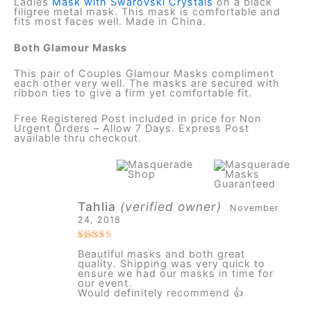
Ladies
Mask with Swarovski Crystals
on a black
filigree metal mask. This mask is comfortable and
fits most faces well. Made in China.
Both Glamour Masks
This pair of Couples Glamour Masks compliment
each other very well. The masks are secured with
ribbon ties to give a firm yet comfortable fit.
Free Registered Post included in price for Non
Urgent Orders – Allow 7 Days. Express Post
available thru checkout.
Tahlia
(verified owner)
November
24, 2018
Rated
5
Beautiful masks and both great
out of 5
quality. Shipping was very quick to
ensure we had our masks in time for
our event.
Would definitely recommend 👍