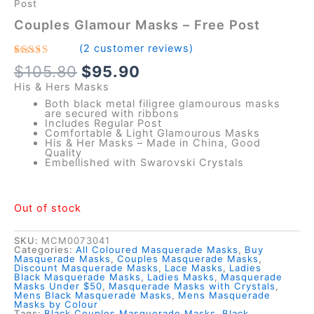
Post
Couples Glamour Masks – Free Post
(
2
customer reviews)
Rated
2
5.00
Original
Current
$
105.80
$
95.90
out of 5
price
price
based on
His & Hers Masks
customer
was:
is:
Both black metal filigree glamourous masks
ratings
$105.80.
$95.90.
are secured with ribbons
Includes Regular Post
Comfortable & Light Glamourous Masks
His & Her Masks – Made in China, Good
Quality
Embellished with Swarovski Crystals
Out of stock
SKU:
MCM0073041
Categories:
All Coloured Masquerade Masks
,
Buy
Masquerade Masks
,
Couples Masquerade Masks
,
Discount Masquerade Masks
,
Lace Masks
,
Ladies
Black Masquerade Masks
,
Ladies Masks
,
Masquerade
Masks Under $50
,
Masquerade Masks with Crystals
,
Mens Black Masquerade Masks
,
Mens Masquerade
Masks by Colour
Tags:
Black Couples Masquerade Masks
,
Black