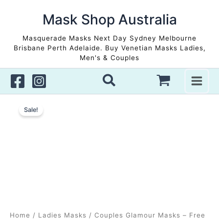
Skip
to
Mask Shop Australia
content
Masquerade Masks Next Day Sydney Melbourne
Brisbane Perth Adelaide. Buy Venetian Masks Ladies,
Men's & Couples
Sale!
Home
/
Ladies Masks
/ Couples Glamour Masks – Free