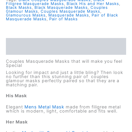
Filigree Masquerade Masks
,
Black His and Her Masks
,
Black Masks
,
Black Masquerade Masks
,
Couples
Glamour Masks
,
Couples Masquerade Masks
,
Glamourous Masks
,
Masquerade Masks
,
Pair of Black
Masquerade Masks
,
Pair of Masks
Description
Reviews (2)
Couples Masquerade Masks that will make you feel
Special
Looking for impact and just a little bling? Then look
no further than this stunning pair of couples
glamour masks perfectly paired so that they are a
matching pair.
His Mask
Elegant
Mens Metal Mask
made from filigree metal
which is modern, light, comfortable and fits well.
Her Mask