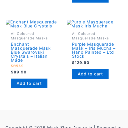
$199.90.
$179.90.
All Coloured
All Coloured
Masquerade Masks
Masquerade Masks
Enchant
Purple Masquerade
Masquerade Mask
Mask – Iris Mucha –
Blue Swarovski
Hand Painted – Ltd
Crystals – Italian
Stock
Made
$
129.90
Rated
$
89.90
Add to cart
5.00
out of 5
Add to cart
Copyright © 2026 Mask Shop Australia | Powered by