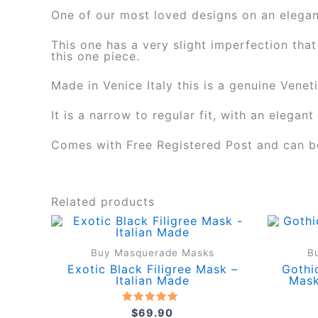
One of our most loved designs on an elega
This one has a very slight imperfection tha
this one piece.
Made in Venice Italy this is a genuine Venet
It is a narrow to regular fit, with an elegan
Comes with Free Registered Post and can b
Related products
Buy Masquerade Masks
B
Exotic Black Filigree Mask –
Gothi
Italian Made
Mask
Rated
$
69.90