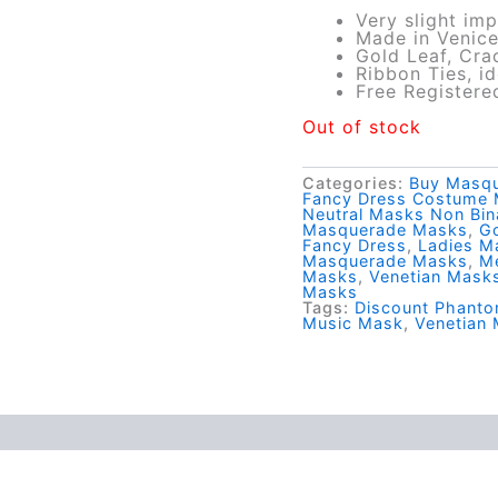
Very slight im
Made in Venice
Gold Leaf, Cra
Ribbon Ties, id
Free Registere
Out of stock
Categories:
Buy Masq
Fancy Dress Costume
Neutral Masks Non Bin
Masquerade Masks
,
G
Fancy Dress
,
Ladies M
Masquerade Masks
,
Me
Masks
,
Venetian Masks
Masks
Tags:
Discount Phant
Music Mask
,
Venetian