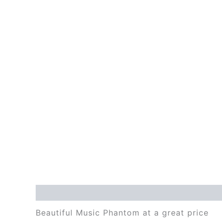
Description
Beautiful Music Phantom at a great price