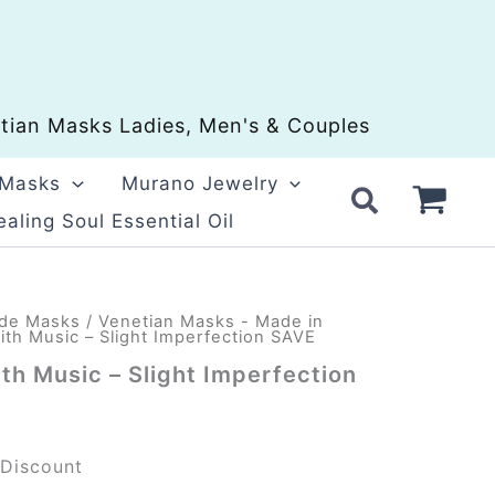
ian Masks Ladies, Men's & Couples
 Masks
Murano Jewelry
aling Soul Essential Oil
de Masks
/
Venetian Masks - Made in
th Music – Slight Imperfection SAVE
th Music – Slight Imperfection
Discount