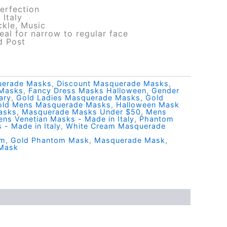
perfection
 Italy
ckle, Music
eal for narrow to regular face
d Post
uerade Masks
,
Discount Masquerade Masks
,
 Masks
,
Fancy Dress Masks Halloween
,
Gender
ary
,
Gold Ladies Masquerade Masks
,
Gold
old Mens Masquerade Masks
,
Halloween Mask
asks
,
Masquerade Masks Under $50
,
Mens
ns Venetian Masks - Made in Italy
,
Phantom
 - Made in Italy
,
White Cream Masquerade
om
,
Gold Phantom Mask
,
Masquerade Mask
,
 Mask