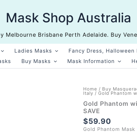
Mask Shop Australia
 Melbourne Brisbane Perth Adelaide. Buy Venet
Ladies Masks
Fancy Dress, Halloween
asks
Buy Masks
Mask Information
He
Home
/
Buy Masquera
Italy
/ Gold Phantom wi
Gold Phantom wi
SAVE
$
59.90
Gold Phantom Mask 