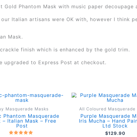
nt Gold Phantom Mask with music paper decoupage 
t our Italian artisans were OK with, however I think
ian Mask.
t crackle finish which is enhanced by the gold trim.
e upgraded to Express Post at checkout.
uy Masquerade Masks
All Coloured Masquerade
c Phantom Masquerade
Purple Masquerade M
 – Italian Mask – Free
Iris Mucha – Hand Pai
Post
Ltd Stock
$
129.90