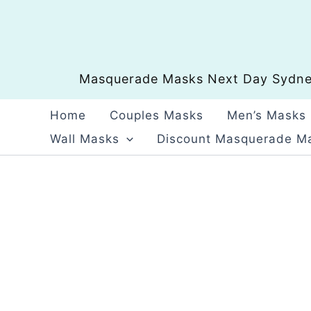
Skip
to
content
Masquerade Masks Next Day Sydney
Home
Couples Masks
Men’s Masks
Wall Masks
Discount Masquerade M