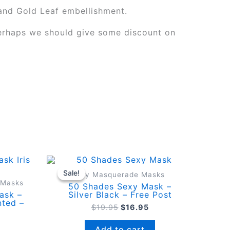
and Gold Leaf embellishment.
 perhaps we should give some discount on
Sale!
Sale!
Buy Masquerade Masks
 Masks
50 Shades Sexy Mask –
ask –
Silver Black – Free Post
nted –
Original
Current
$
19.95
$
16.95
price
price
was:
is:
Add to cart