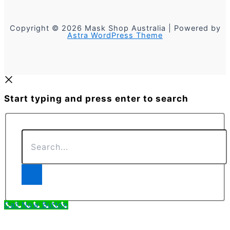
Copyright © 2026 Mask Shop Australia | Powered by
Astra WordPress Theme
Start typing and press enter to search
Search...
Call Now Button