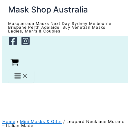
Skip
Mask Shop Australia
to
content
Masquerade Masks Next Day Sydney Melbourne
Brisbane Perth Adelaide. Buy Venetian Masks
Ladies, Men's & Couples
Home
/
Mini Masks & Gifts
/ Leopard Necklace Murano
– Italian Made