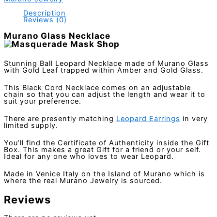
Description
Reviews (0)
Murano Glass Necklace
Stunning Ball Leopard Necklace made of Murano Glass
with Gold Leaf trapped within Amber and Gold Glass.
This Black Cord Necklace comes on an adjustable
chain so that you can adjust the length and wear it to
suit your preference.
There are presently matching
Leopard Earrings
in very
limited supply.
You’ll find the Certificate of Authenticity inside the Gift
Box. This makes a great Gift for a friend or your self.
Ideal for any one who loves to wear Leopard.
Made in Venice Italy on the Island of Murano which is
where the real Murano Jewelry is sourced.
Reviews