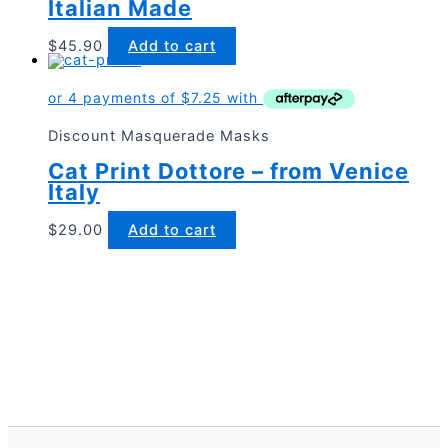
Italian Made
$
45.90
Add to cart
Discount Masquerade Masks
Cat Print Dottore – from Venice
Italy
$
29.00
Add to cart