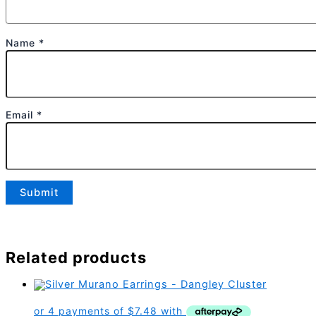
Name
*
Email
*
Related products