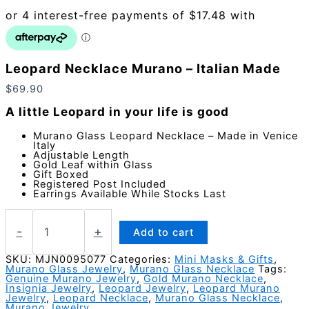
Leopard Necklace Murano – Italian Made
$
69.90
A little Leopard in your life is good
Murano Glass Leopard Necklace – Made in Venice
Italy
Adjustable Length
Gold Leaf within Glass
Gift Boxed
Registered Post Included
Earrings Available While Stocks Last
Leopard
Necklace
-
+
Add to cart
Murano
-
SKU:
MJN0095077
Categories:
Mini Masks & Gifts
,
Murano Glass Jewelry
,
Murano Glass Necklace
Tags:
Italian
Genuine Murano Jewelry
,
Gold Murano Necklace
,
Made
Insignia Jewelry
,
Leopard Jewelry
,
Leopard Murano
quantity
Jewelry
,
Leopard Necklace
,
Murano Glass Necklace
,
Murano Jewelry