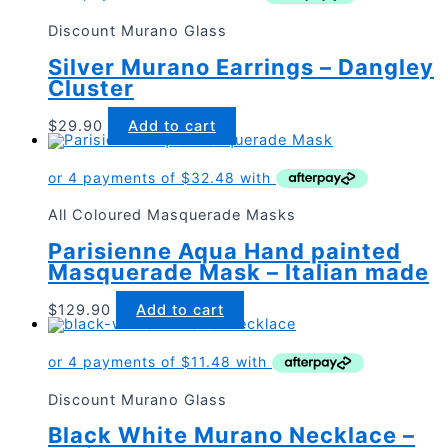
Discount Murano Glass
Silver Murano Earrings – Dangley
Cluster
$
29.90
Add to cart
All Coloured Masquerade Masks
Parisienne Aqua Hand painted
Masquerade Mask – Italian made
$
129.90
Add to cart
Discount Murano Glass
Black White Murano Necklace –