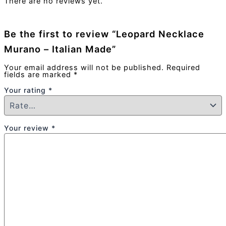
There are no reviews yet.
Be the first to review “Leopard Necklace
Murano – Italian Made”
Your email address will not be published.
Required
fields are marked
*
Your rating
*
Your review
*