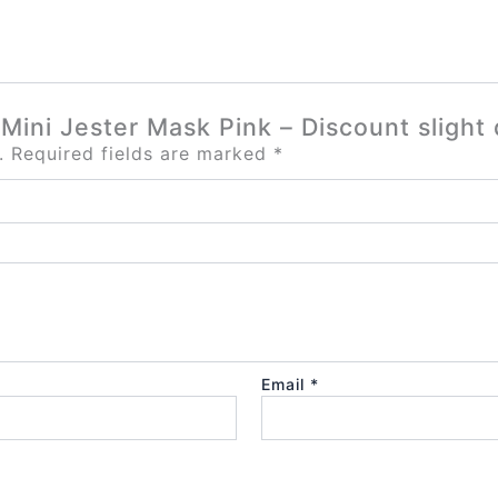
 Mini Jester Mask Pink – Discount slight
.
Required fields are marked
*
Email
*