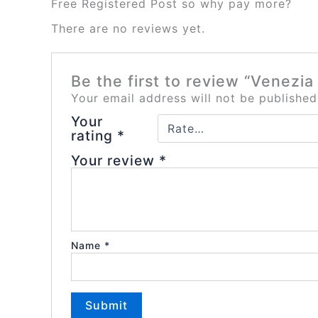
Free Registered Post so why pay more?
There are no reviews yet.
Be the first to review “Venezia
Your email address will not be published
Your
rating
*
Your review
*
Name
*