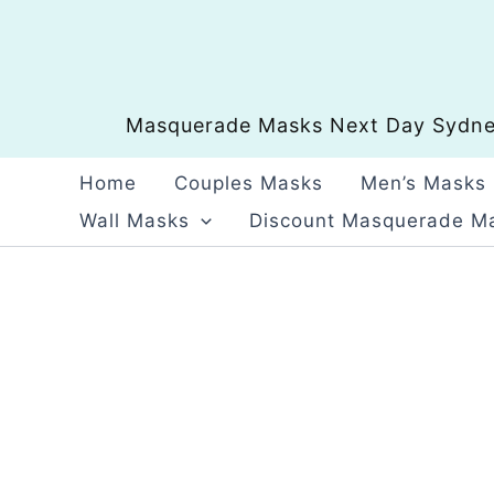
Skip
to
content
Masquerade Masks Next Day Sydney
Home
Couples Masks
Men’s Masks
Wall Masks
Discount Masquerade M