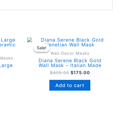
Sale!
Sale!
Wall Decor Masks
 Masks
Diana Serene Black Gold
Large
Wall Mask – Italian Made
Original
Current
$
495.00
$
175.00
price
price
was:
is:
Add to cart
$495.00.
$175.00.