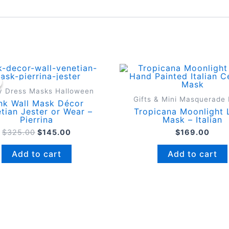
y Dress Masks Halloween
Gifts & Mini Masquerade
nk Wall Mask Décor
tian Jester or Wear –
Tropicana Moonlight 
Pierrina
Mask – Italian
Original
Current
$
325.00
$
145.00
$
169.00
price
price
was:
is:
Add to cart
Add to cart
$325.00.
$145.00.