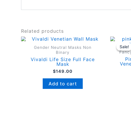
Related products
Sale!
Sale!
Gender Neutral Masks Non
Fanc
Binary
Pi
Vivaldi Life Size Full Face
Vene
Mask
$
149.00
Add to cart