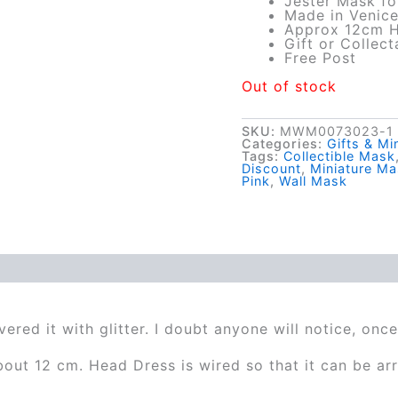
Jester Mask fo
Made in Venice
Approx 12cm H
Gift or Collect
Free Post
Out of stock
SKU:
MWM0073023-1
Categories:
Gifts & M
Tags:
Collectible Mask
Discount
,
Miniature M
Pink
,
Wall Mask
ered it with glitter. I doubt anyone will notice, once
bout 12 cm. Head Dress is wired so that it can be ar