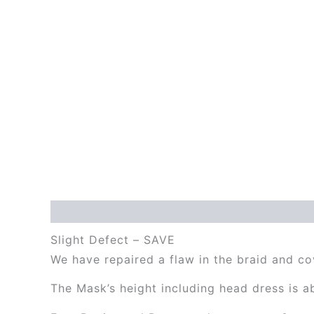
Description
Reviews (0)
Slight Defect – SAVE
We have repaired a flaw in the braid and cov
The Mask’s height including head dress is a