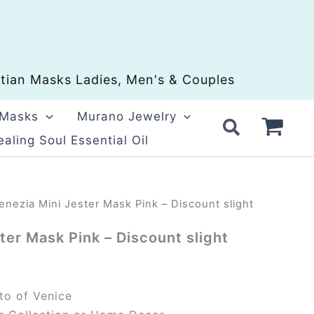
ian Masks Ladies, Men's & Couples
 Masks
Murano Jewelry
aling Soul Essential Oil
enezia Mini Jester Mask Pink – Discount slight
ter Mask Pink – Discount slight
o of Venice