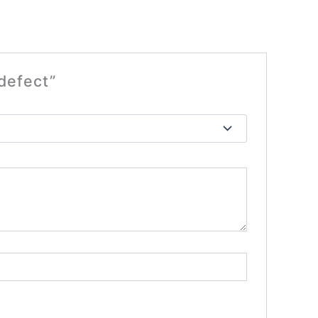
 defect”