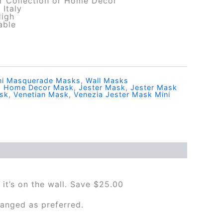
r Collection or Home Decor
 Italy
igh
able
ini Masquerade Masks
,
Wall Masks
,
Home Decor Mask
,
Jester Mask
,
Jester Mask
ask
,
Venetian Mask
,
Venezia Jester Mask Mini
 it’s on the wall. Save $25.00
ranged as preferred.