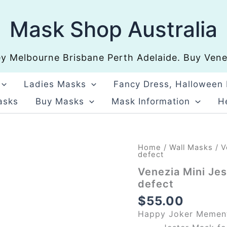
Mask Shop Australia
 Melbourne Brisbane Perth Adelaide. Buy Venet
Ladies Masks
Fancy Dress, Halloween
asks
Buy Masks
Mask Information
He
Home
/
Wall Masks
/ V
defect
Venezia Mini Jes
defect
$
55.00
Happy Joker Mement