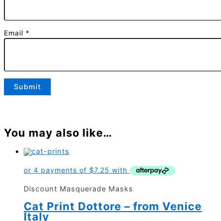
Email
*
You may also like…
Discount Masquerade Masks
Cat Print Dottore – from Venice
Italy