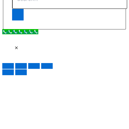
Call Now Button