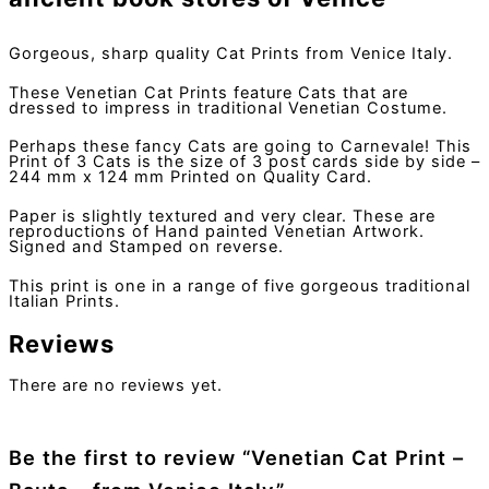
Gorgeous, sharp quality Cat Prints from Venice Italy.
These Venetian Cat Prints feature Cats that are
dressed to impress in traditional Venetian Costume.
Perhaps these fancy Cats are going to Carnevale! This
Print of 3 Cats is the size of 3 post cards side by side –
244 mm x 124 mm Printed on Quality Card.
Paper is slightly textured and very clear. These are
reproductions of Hand painted Venetian Artwork.
Signed and Stamped on reverse.
This print is one in a range of five gorgeous traditional
Italian Prints.
Reviews
There are no reviews yet.
Be the first to review “Venetian Cat Print –