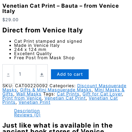
Venetian Cat Print – Bauta – from Venice
Italy
$
29.00
Direct from Venice Italy
Cat Print stamped and signed
Made in Venice Italy
244 x 124 mm
Excellent Quality
Free Post from Mask Shop
Venetian
Cat
-
+
Add to cart
Print
-
SKU:
CAT00220092
Categories:
Discount Masquerade
Masks
,
Gifts & Mini Masquerade Masks
,
Mini Masks &
Bauta
Gifts
,
Wall Masks
Tags:
Cat Prints
,
Gift for Cat Lover
,
-
Print from Venice
,
Venetian Cat Print
,
Venetian Cat
from
Prints
,
Venetian Print
Venice
Description
Italy
Reviews (0)
quantity
Just like what is available in the
ancient book stores of Venice