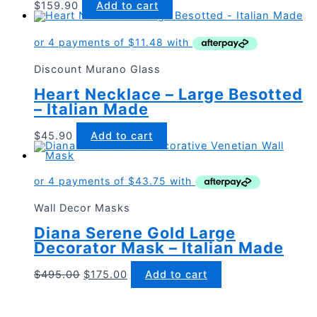
$
159.90
Add to cart
Discount Murano Glass
Heart Necklace – Large Besotted
– Italian Made
$
45.90
Add to cart
Wall Decor Masks
Diana Serene Gold Large
Decorator Mask – Italian Made
Original
Current
$
495.00
$
175.00
Add to cart
price
price
was:
is:
$495.00.
$175.00.