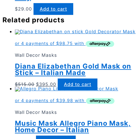
$
29.00
Add to cart
Related products
Wall Decor Masks
Diana Elizabethan Gold Mask on
Stick – Italian Made
Original
Current
$
515.00
$
395.00
Add to cart
price
price
was:
is:
$515.00.
$395.00.
Wall Decor Masks
Music Mask Allegro Piano Mask,
Home Decor – Italian