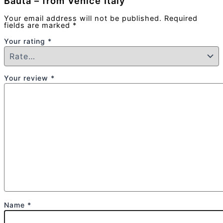
Bauta – from Venice Italy”
Your email address will not be published.
Required
fields are marked
*
Your rating
*
Your review
*
Name
*