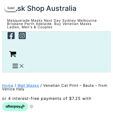
Skip
Mask Shop Australia
to
Sale!
Sale!
Sale!
Sale!
content
Masquerade Masks Next Day Sydney Melbourne
Brisbane Perth Adelaide. Buy Venetian Masks
Ladies, Men's & Couples
Home
/
Wall Masks
/ Venetian Cat Print – Bauta – from
Venice Italy