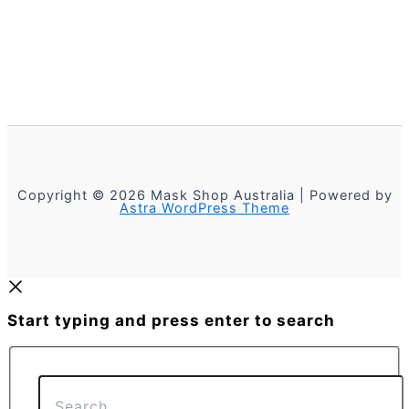
Copyright © 2026 Mask Shop Australia | Powered by
Astra WordPress Theme
Start typing and press enter to search
Search...