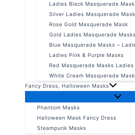
Ladies Black Masquerade Mask
Silver Ladies Masquerade Mas
Rose Gold Masquerade Mask
Gold Ladies Masquerade Mask
Blue Masquerade Masks – Ladi
Ladies Pink & Purple Masks
Red Masquerade Masks Ladies
White Cream Masquerade Mask
Fancy Dress, Halloween Masks
Phantom Masks
Halloween Mask Fancy Dress
Steampunk Masks