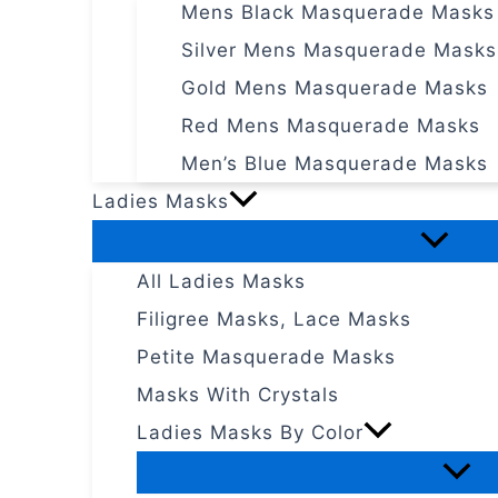
Mens Black Masquerade Masks
Silver Mens Masquerade Masks
Gold Mens Masquerade Masks
Red Mens Masquerade Masks
Men’s Blue Masquerade Masks
Ladies Masks
All Ladies Masks
Filigree Masks, Lace Masks
Petite Masquerade Masks
Masks With Crystals
Ladies Masks By Color