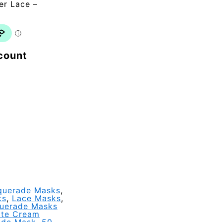
er Lace –
count
querade Masks
,
ks
,
Lace Masks
,
uerade Masks
ite Cream
ade Mask
,
50