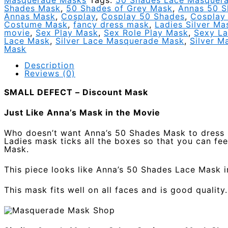
Shades Mask
,
50 Shades of Grey Mask
,
Annas 50 S
Annas Mask
,
Cosplay
,
Cosplay 50 Shades
,
Cosplay
Costume Mask
,
fancy dress mask
,
Ladies Silver Ma
movie
,
Sex Play Mask
,
Sex Role Play Mask
,
Sexy L
Lace Mask
,
Silver Lace Masquerade Mask
,
Silver M
Mask
Description
Reviews (0)
SMALL DEFECT – Discount Mask
Just Like Anna’s Mask in the Movie
Who doesn’t want Anna’s 50 Shades Mask to dress u
Ladies mask ticks all the boxes so that you can fee
Mask.
This piece looks like Anna’s 50 Shades Lace Mask i
This mask fits well on all faces and is good quality. 