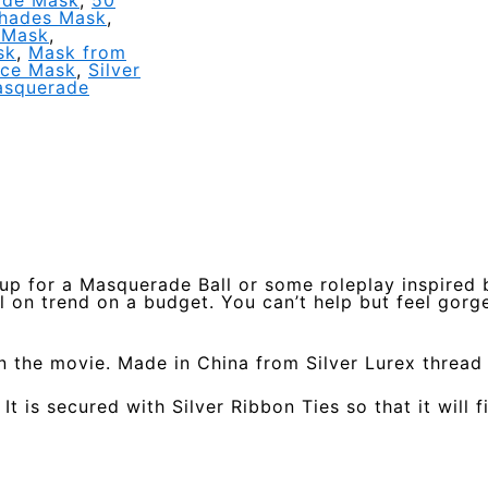
hades Mask
,
 Mask
,
sk
,
Mask from
ace Mask
,
Silver
asquerade
p for a Masquerade Ball or some roleplay inspired 
l on trend on a budget. You can’t help but feel gorge
n the movie. Made in China from Silver Lurex thread 
It is secured with Silver Ribbon Ties so that it will fi