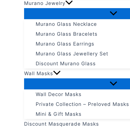
Murano Jewelry
Murano Glass Necklace
Murano Glass Bracelets
Murano Glass Earrings
Murano Glass Jewellery Set
Discount Murano Glass
Wall Masks
Wall Decor Masks
Private Collection – Preloved Masks
Mini & Gift Masks
Discount Masquerade Masks