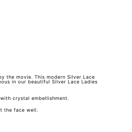
by the movie. This modern Silver Lace
ous in our beautiful Silver Lace Ladies
with crystal embellishment.
t the face well.