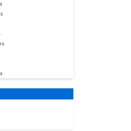
s
ks
s
es
s