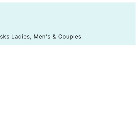
ks Ladies, Men's & Couples