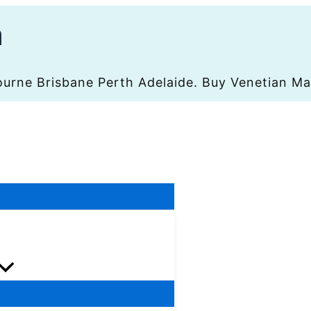
a
rne Brisbane Perth Adelaide. Buy Venetian Mas