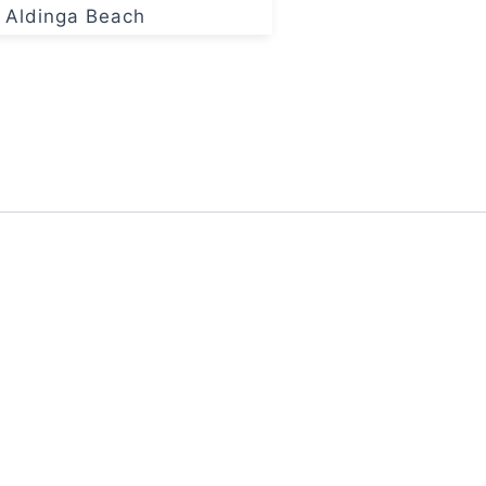
, Aldinga Beach