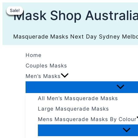
Skip
to
Mask Shop Australi
Sale!
Sale!
Sale!
Sale!
Sale!
Sale!
content
Masquerade Masks Next Day Sydney Melbou
Home
Couples Masks
Men’s Masks
All Men’s Masquerade Masks
Large Masquerade Masks
Mens Masquerade Masks By Colour