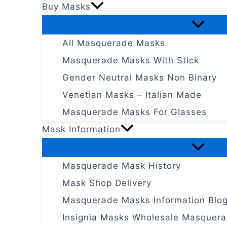
Buy Masks
All Masquerade Masks
Masquerade Masks With Stick
Gender Neutral Masks Non Binary
Venetian Masks – Italian Made
Masquerade Masks For Glasses
Mask Information
Masquerade Mask History
Mask Shop Delivery
Masquerade Masks Information Blo
Insignia Masks Wholesale Masquer