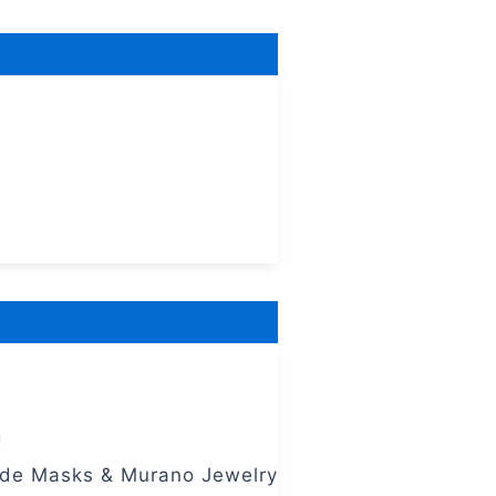
g
ade Masks & Murano Jewelry