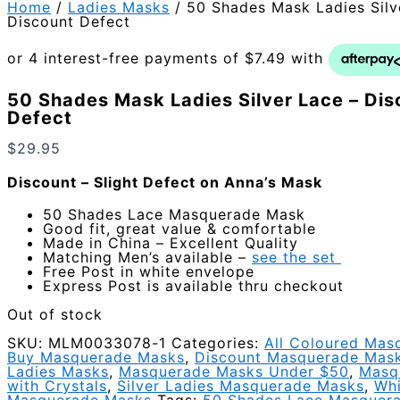
Home
/
Ladies Masks
/ 50 Shades Mask Ladies Silv
Discount Defect
50 Shades Mask Ladies Silver Lace – Dis
Defect
$
29.95
Discount – Slight Defect on Anna’s Mask
50 Shades Lace Masquerade Mask
Good fit, great value & comfortable
Made in China – Excellent Quality
Matching Men’s available –
see the set
Free Post in white envelope
Express Post is available thru checkout
Out of stock
SKU:
MLM0033078-1
Categories:
All Coloured Mas
Buy Masquerade Masks
,
Discount Masquerade Mas
Ladies Masks
,
Masquerade Masks Under $50
,
Masq
with Crystals
,
Silver Ladies Masquerade Masks
,
Wh
Masquerade Masks
Tags:
50 Shades Lace Masquer