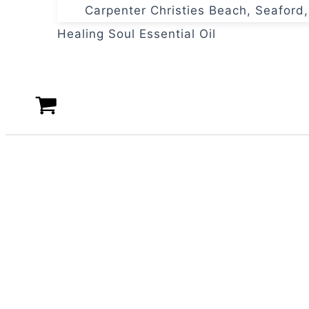
Carpenter Christies Beach, Seaford
Healing Soul Essential Oil