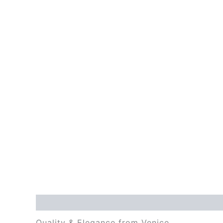
Description
Reviews (5)
Quality & Elegance from Venice.