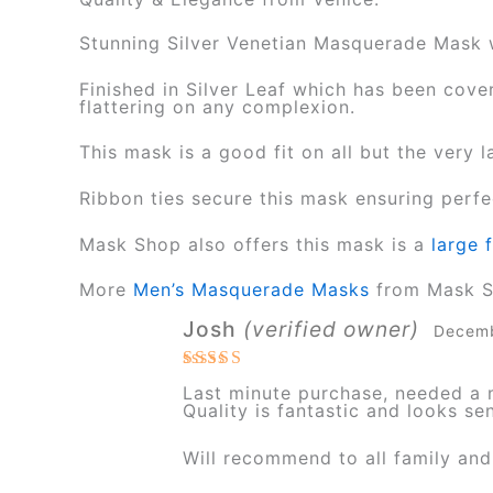
Stunning Silver Venetian Masquerade Mask 
Finished in Silver Leaf which has been cover
flattering on any complexion.
This mask is a good fit on all but the very
Ribbon ties secure this mask ensuring perfe
Mask Shop also offers this mask is a
large 
More
Men’s Masquerade Masks
from Mask Sh
Josh
(verified owner)
Decemb
Rated
5
out
Last minute purchase, needed a m
of 5
Quality is fantastic and looks se
Will recommend to all family and