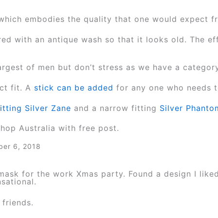
which embodies the quality that one would expect f
ed with an antique wash so that it looks old. The effe
 largest of men but don’t stress as we have a categor
ct fit. A
stick can be added
for any one who needs t
fitting Silver Zane
and a narrow fitting
Silver Phanto
op Australia with free post.
er 6, 2018
ask for the work Xmas party. Found a design I liked
nsational.
 friends.