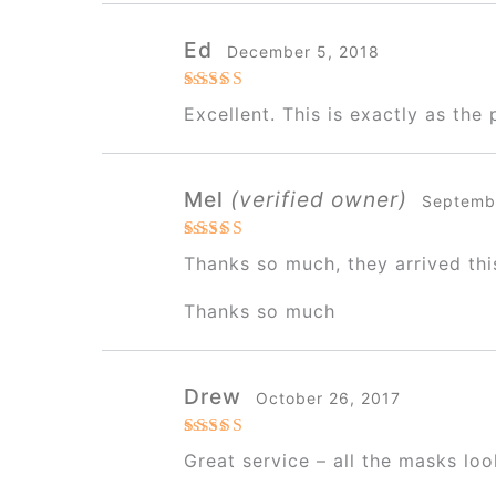
Ed
December 5, 2018
Rated
5
out
Excellent. This is exactly as the
of 5
Mel
(verified owner)
Septemb
Rated
5
out
Thanks so much, they arrived thi
of 5
Thanks so much
Drew
October 26, 2017
Rated
5
out
Great service – all the masks loo
of 5