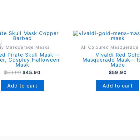
uy Masquerade Masks
All Coloured Masquerade
ed Pirate Skull Mask –
Vivaldi Red Gold
er, Cosplay Halloween
Masquerade Mask – It
Mask
Made
Original
Current
$
59.90
$
45.90
$
59.90
price
price
was:
is:
Add to cart
Add to cart
$59.90.
$45.90.