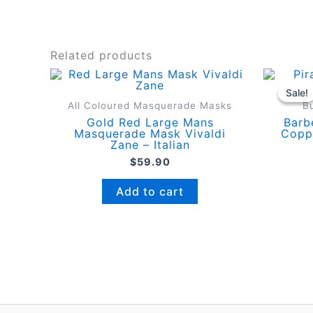
Related products
Sale!
Sale!
All Coloured Masquerade Masks
B
Gold Red Large Mans
Barb
Masquerade Mask Vivaldi
Copp
Zane – Italian
$
59.90
Add to cart