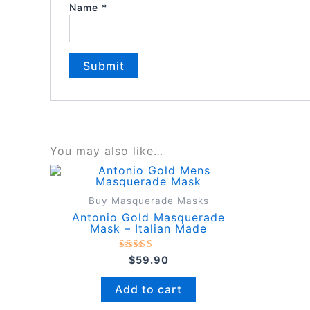
Name
*
You may also like…
Buy Masquerade Masks
Antonio Gold Masquerade
Mask – Italian Made
Rated
$
59.90
5.00
out of 5
Add to cart