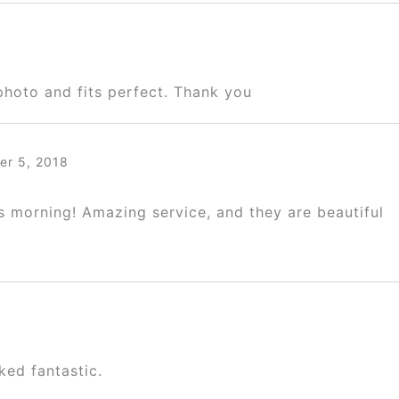
 photo and fits perfect. Thank you
er 5, 2018
s morning! Amazing service, and they are beautiful
ked fantastic.