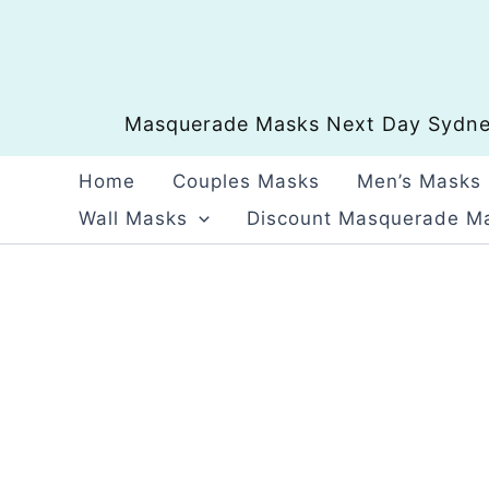
Skip
to
content
Masquerade Masks Next Day Sydney
Home
Couples Masks
Men’s Masks
Wall Masks
Discount Masquerade M