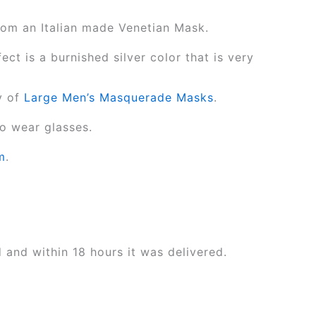
rom an Italian made Venetian Mask.
ct is a burnished silver color that is very
y of
Large Men’s Masquerade Masks
.
o wear glasses.
m
.
 and within 18 hours it was delivered.