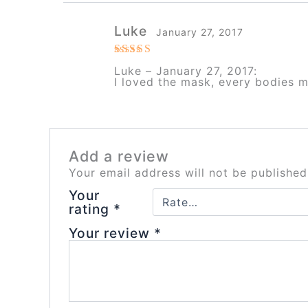
Luke
January 27, 2017
Rated
5
out
Luke – January 27, 2017:
of 5
I loved the mask, every bodies m
Add a review
Your email address will not be published
Your
rating
*
Your review
*