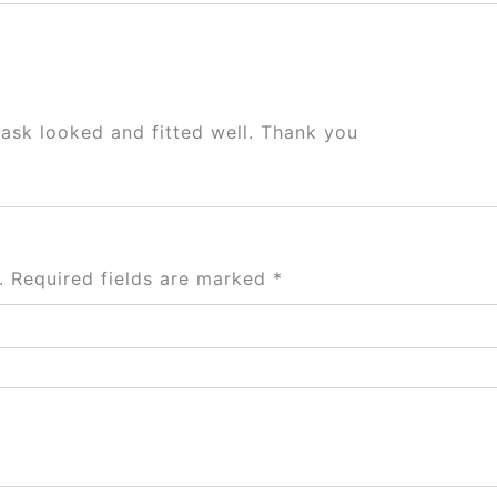
ask looked and fitted well. Thank you
.
Required fields are marked
*