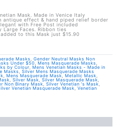
enetian Mask. Made in Venice Italy
h antique effect & hand piped relief border
legant with Free Post included
ry Large Faces. Ribbon ties
 added to this Mask just $15.90
uerade Masks
,
Gender Neutral Masks Non
sks Under $50
,
Mens Masquerade Masks
,
ks by Colour
,
Mens Venetian Masks - Made in
de Masks
,
Silver Mens Masquerade Masks
sk
,
Mens Masquerade Mask
,
Metallic Mask
,
Mask
,
Silver Mask
,
Silver Masquerade Mask
,
er Non Binary Mask
,
Silver Venetian 's Mask
,
Silver Venetian Masquerade Mask
,
Venetian