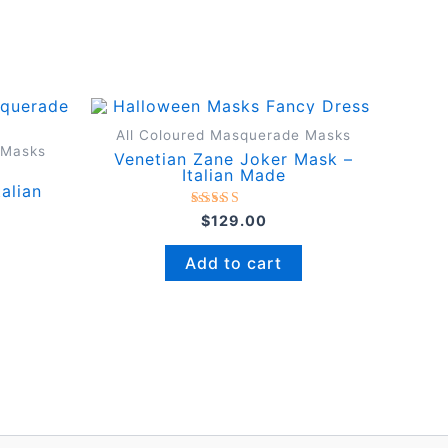
All Coloured Masquerade Masks
 Masks
Venetian Zane Joker Mask –
Italian Made
alian
Rated
$
129.00
5.00
out of 5
Add to cart