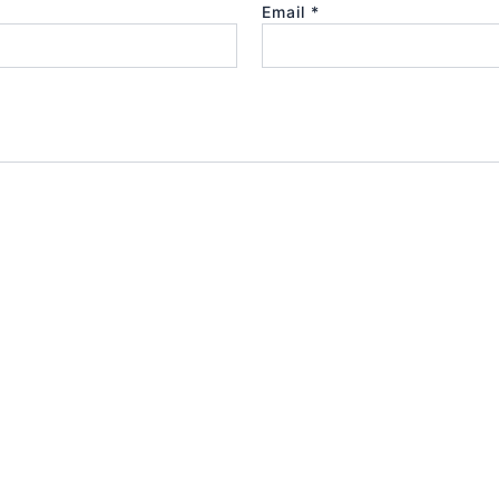
Email
*