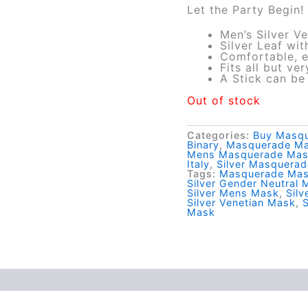
based on
Let the Party Begin!
customer
ratings
Men’s Silver V
Silver Leaf wit
Comfortable, e
Fits all but ve
A Stick can be
Out of stock
Categories:
Buy Masq
Binary
,
Masquerade Ma
Mens Masquerade Mas
Italy
,
Silver Masquera
Tags:
Masquerade Ma
Silver Gender Neutral 
Silver Mens Mask
,
Silv
Silver Venetian Mask
,
Mask