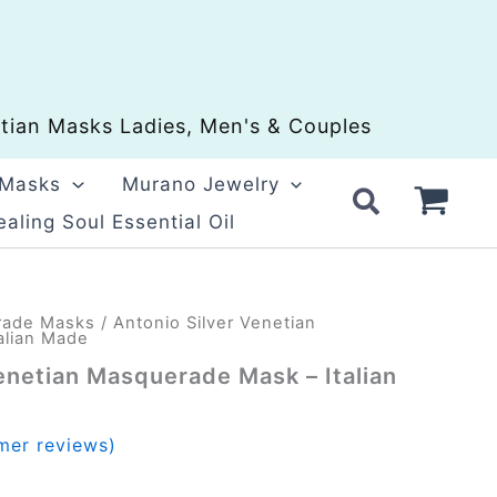
ian Masks Ladies, Men's & Couples
 Masks
Murano Jewelry
aling Soul Essential Oil
rade Masks
/ Antonio Silver Venetian
alian Made
enetian Masquerade Mask – Italian
er reviews)