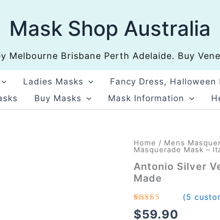
Mask Shop Australia
 Melbourne Brisbane Perth Adelaide. Buy Venet
Ladies Masks
Fancy Dress, Halloween
asks
Buy Masks
Mask Information
He
Home
/
Mens Masque
Masquerade Mask – It
Antonio Silver V
Made
(
5
custom
Rated
5
5.00
$
59.90
out of 5